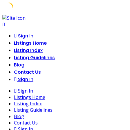
Skip
to
content
Sign In
Listings Home
Listing Index
Listing Guidelines
Blog
Contact Us
Sign In
Sign In
Listings Home
Listing Index
Listing Guidelines
Blog
Contact Us
Sign In