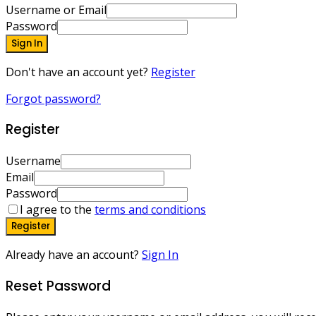
Username or Email
Password
Sign In
Don't have an account yet?
Register
Forgot password?
Register
Username
Email
Password
I agree to the
terms and conditions
Register
Already have an account?
Sign In
Reset Password