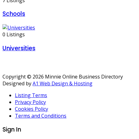
7 Listings
Schools
0 Listings
Universities
Copyright © 2026 Minnie Online Business Directory
Designed by
A1 Web Design & Hosting
Listing Terms
Privacy Policy
Cookies Policy
Terms and Conditions
Sign In