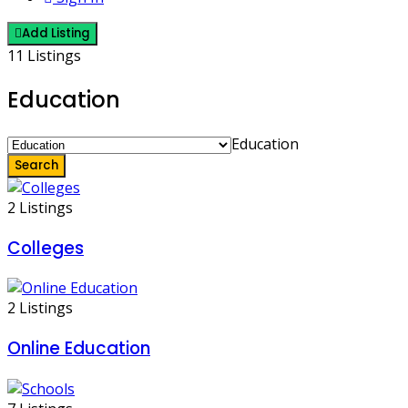
Add Listing
11 Listings
Education
Education
Search
2 Listings
Colleges
2 Listings
Online Education