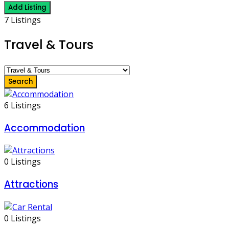
Add Listing
7 Listings
Travel & Tours
Search
6 Listings
Accommodation
0 Listings
Attractions
0 Listings