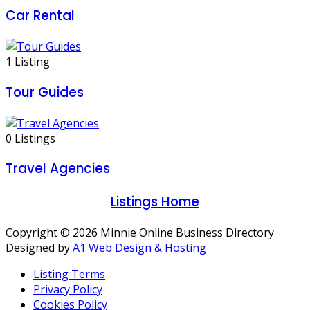
Car Rental
1 Listing
Tour Guides
0 Listings
Travel Agencies
Listings Home
Copyright © 2026 Minnie Online Business Directory
Designed by
A1 Web Design & Hosting
Listing Terms
Privacy Policy
Cookies Policy