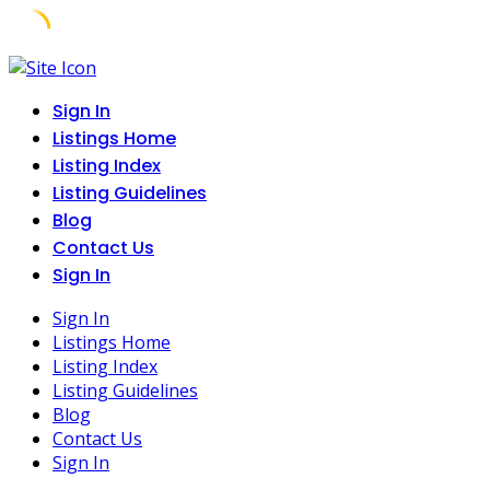
Skip
to
Sign In
content
Listings Home
Listing Index
Listing Guidelines
Blog
Contact Us
Sign In
Sign In
Listings Home
Listing Index
Listing Guidelines
Blog
Contact Us
Sign In