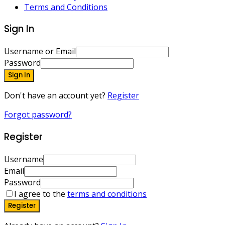
Terms and Conditions
Sign In
Username or Email
Password
Sign In
Don't have an account yet?
Register
Forgot password?
Register
Username
Email
Password
I agree to the
terms and conditions
Register