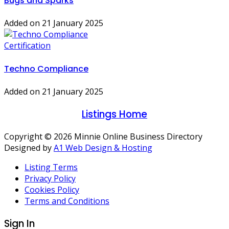
Bugs and Sparks
Added on 21 January 2025
Certification
Techno Compliance
Added on 21 January 2025
Listings Home
Copyright © 2026 Minnie Online Business Directory
Designed by
A1 Web Design & Hosting
Listing Terms
Privacy Policy
Cookies Policy
Terms and Conditions
Sign In