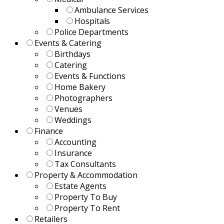
Ambulance Services
Hospitals
Police Departments
Events & Catering
Birthdays
Catering
Events & Functions
Home Bakery
Photographers
Venues
Weddings
Finance
Accounting
Insurance
Tax Consultants
Property & Accommodation
Estate Agents
Property To Buy
Property To Rent
Retailers