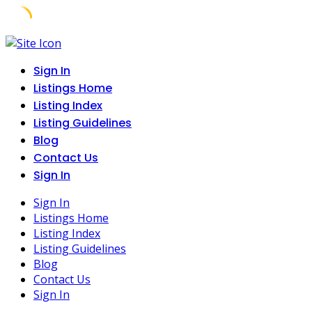
Skip
to
Sign In
content
Listings Home
Listing Index
Listing Guidelines
Blog
Contact Us
Sign In
Sign In
Listings Home
Listing Index
Listing Guidelines
Blog
Contact Us
Sign In