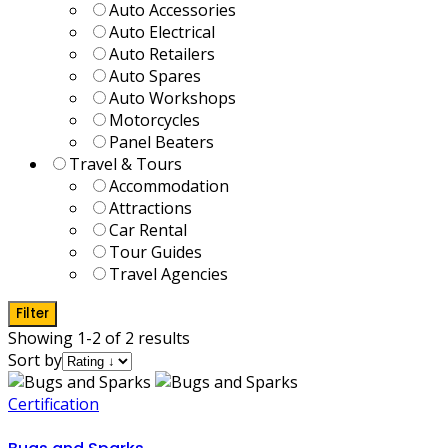
Auto Accessories
Auto Electrical
Auto Retailers
Auto Spares
Auto Workshops
Motorcycles
Panel Beaters
Travel & Tours
Accommodation
Attractions
Car Rental
Tour Guides
Travel Agencies
Filter
Showing 1-2 of 2 results
Sort by
Certification