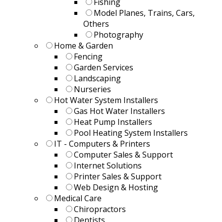
Fishing
Model Planes, Trains, Cars,
Others
Photography
Home & Garden
Fencing
Garden Services
Landscaping
Nurseries
Hot Water System Installers
Gas Hot Water Installers
Heat Pump Installers
Pool Heating System Installers
IT - Computers & Printers
Computer Sales & Support
Internet Solutions
Printer Sales & Support
Web Design & Hosting
Medical Care
Chiropractors
Dentists