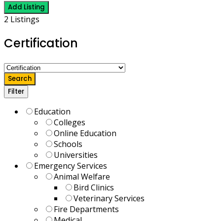
Add Listing
2 Listings
Certification
Search
Filter
Education
Colleges
Online Education
Schools
Universities
Emergency Services
Animal Welfare
Bird Clinics
Veterinary Services
Fire Departments
Medical