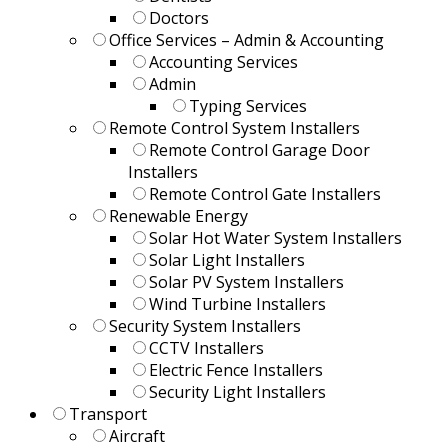
Doctors
Office Services – Admin & Accounting
Accounting Services
Admin
Typing Services
Remote Control System Installers
Remote Control Garage Door
Installers
Remote Control Gate Installers
Renewable Energy
Solar Hot Water System Installers
Solar Light Installers
Solar PV System Installers
Wind Turbine Installers
Security System Installers
CCTV Installers
Electric Fence Installers
Security Light Installers
Transport
Aircraft