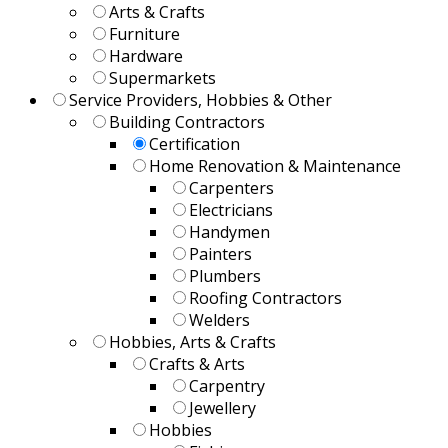
Arts & Crafts
Furniture
Hardware
Supermarkets
Service Providers, Hobbies & Other
Building Contractors
Certification
Home Renovation & Maintenance
Carpenters
Electricians
Handymen
Painters
Plumbers
Roofing Contractors
Welders
Hobbies, Arts & Crafts
Crafts & Arts
Carpentry
Jewellery
Hobbies