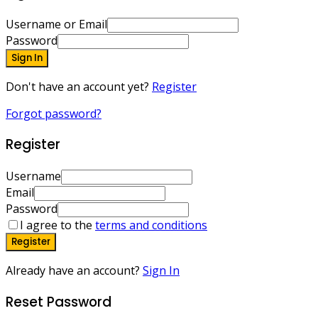
Username or Email
Password
Sign In
Don't have an account yet?
Register
Forgot password?
Register
Username
Email
Password
I agree to the
terms and conditions
Register
Already have an account?
Sign In
Reset Password