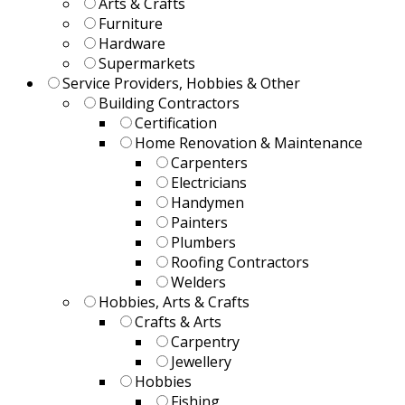
Arts & Crafts
Furniture
Hardware
Supermarkets
Service Providers, Hobbies & Other
Building Contractors
Certification
Home Renovation & Maintenance
Carpenters
Electricians
Handymen
Painters
Plumbers
Roofing Contractors
Welders
Hobbies, Arts & Crafts
Crafts & Arts
Carpentry
Jewellery
Hobbies
Fishing