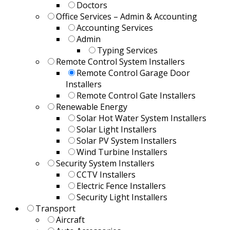
Doctors
Office Services – Admin & Accounting
Accounting Services
Admin
Typing Services
Remote Control System Installers
Remote Control Garage Door
Installers
Remote Control Gate Installers
Renewable Energy
Solar Hot Water System Installers
Solar Light Installers
Solar PV System Installers
Wind Turbine Installers
Security System Installers
CCTV Installers
Electric Fence Installers
Security Light Installers
Transport
Aircraft