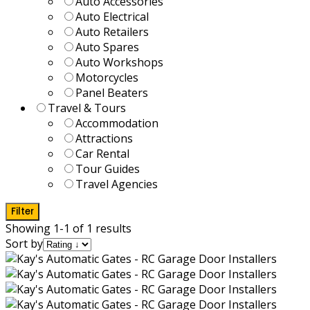
Auto Accessories
Auto Electrical
Auto Retailers
Auto Spares
Auto Workshops
Motorcycles
Panel Beaters
Travel & Tours
Accommodation
Attractions
Car Rental
Tour Guides
Travel Agencies
Filter
Showing 1-1 of 1 results
Sort by