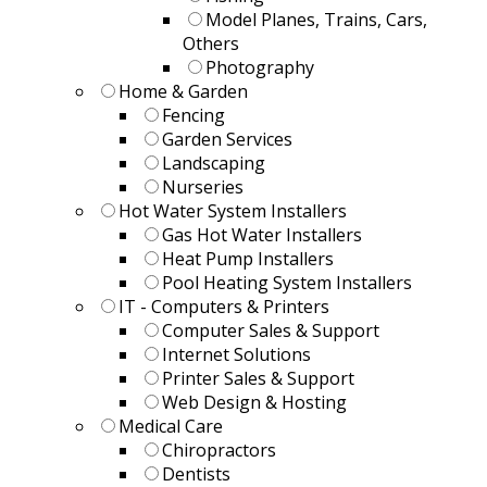
Model Planes, Trains, Cars,
Others
Photography
Home & Garden
Fencing
Garden Services
Landscaping
Nurseries
Hot Water System Installers
Gas Hot Water Installers
Heat Pump Installers
Pool Heating System Installers
IT - Computers & Printers
Computer Sales & Support
Internet Solutions
Printer Sales & Support
Web Design & Hosting
Medical Care
Chiropractors
Dentists