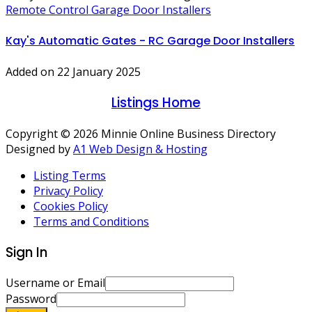
Remote Control Garage Door Installers
Kay's Automatic Gates - RC Garage Door Installers
Added on 22 January 2025
Listings Home
Copyright © 2026 Minnie Online Business Directory
Designed by
A1 Web Design & Hosting
Listing Terms
Privacy Policy
Cookies Policy
Terms and Conditions
Sign In
Username or Email
Password