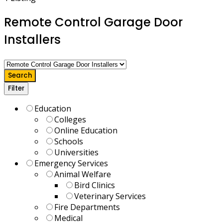
Remote Control Garage Door
Installers
Search
Filter
Education
Colleges
Online Education
Schools
Universities
Emergency Services
Animal Welfare
Bird Clinics
Veterinary Services
Fire Departments
Medical