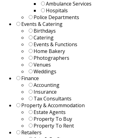
Ambulance Services
Hospitals
Police Departments
Events & Catering
Birthdays
Catering
Events & Functions
Home Bakery
Photographers
Venues
Weddings
Finance
Accounting
Insurance
Tax Consultants
Property & Accommodation
Estate Agents
Property To Buy
Property To Rent
Retailers