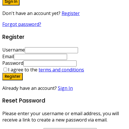
Sign In
Don't have an account yet?
Register
Forgot password?
Register
Username
Email
Password
I agree to the
terms and conditions
Register
Already have an account?
Sign In
Reset Password
Please enter your username or email address, you will
receive a link to create a new password via email.