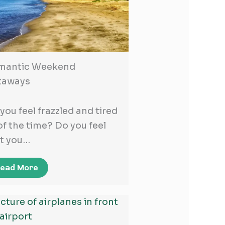
mantic Weekend
taways
you feel frazzled and tired
 of the time? Do you feel
t you…
ead More