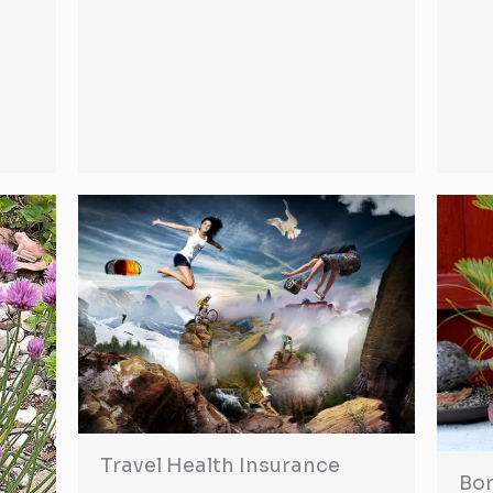
Travel Health Insurance
Bon