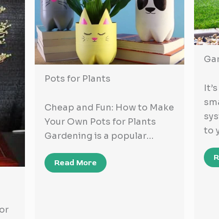
Ga
Pots for Plants
It’
sma
Cheap and Fun: How to Make
sy
Your Own Pots for Plants
to 
Gardening is a popular…
R
Read More
or