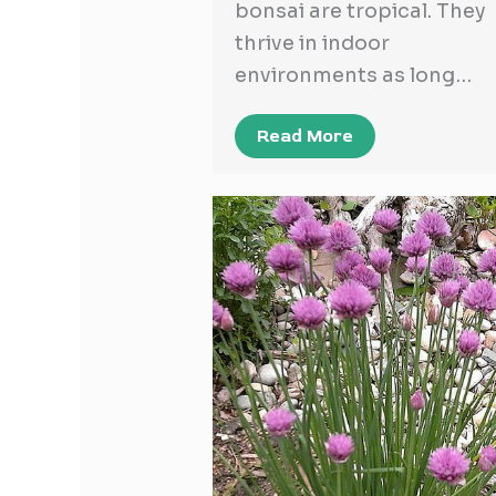
bonsai are tropical. They
thrive in indoor
environments as long…
Read More