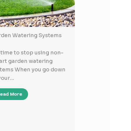
rden Watering Systems
s time to stop using non-
rt garden watering
stems When you go down
your…
ead More