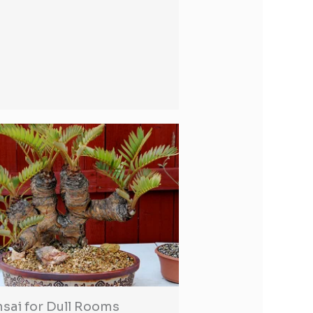
sai for Dull Rooms