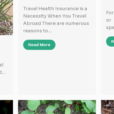
Travel Health Insurance is a
For
Necessity When You Travel
or
Abroad There are numerous
spe
reasons to…
R
Read More
al
nd…