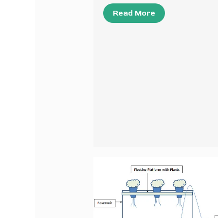
Read More