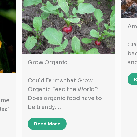
Ame
Cla
bad
and
Grow Organic
R
Could Farms that Grow
Organic Feed the World?
Does organic food have to
ame
be trendy,…
eal
Read More