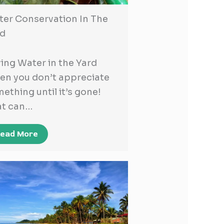
er Conservation In The
rd
ing Water in the Yard
en you don’t appreciate
ething until it’s gone!
at can…
ead More