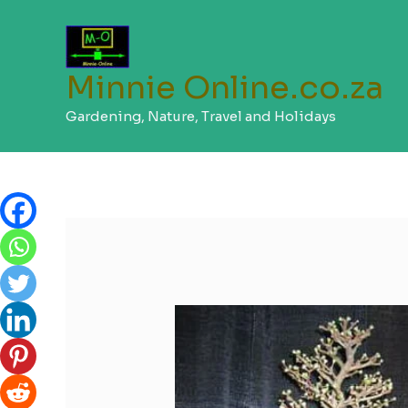
Skip
to
content
Minnie Online.co.za
Gardening, Nature, Travel and Holidays