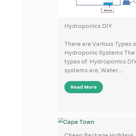
Hydroponics DIY
There are Various Types o
Hydroponic Systems The
types of Hydroponics DI
systems are, Water…
Read More
Cheap Package Holidays