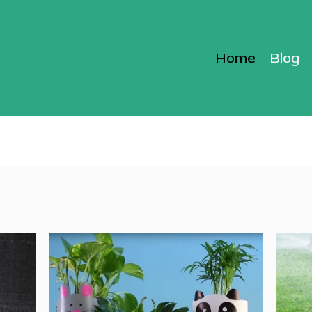
Home
Blog