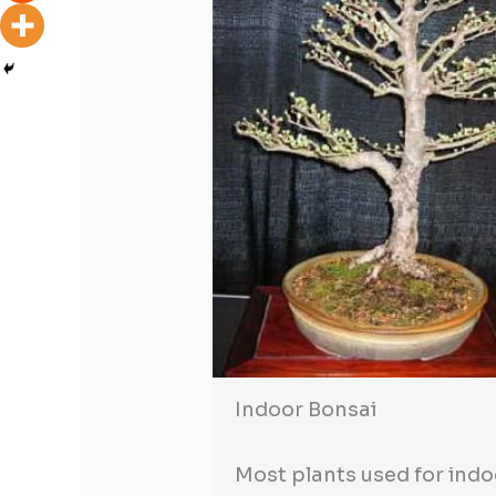
Indoor Bonsai
Most plants used for indo