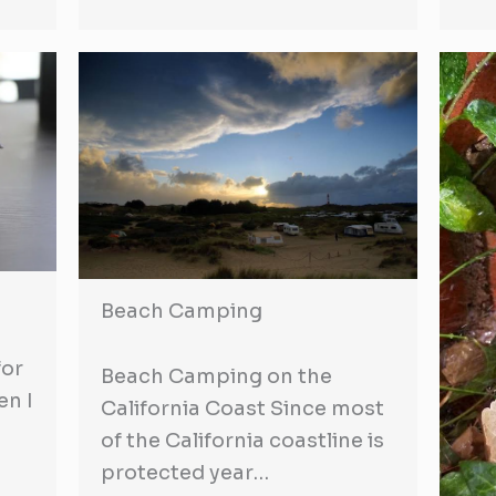
Beach Camping
for
Beach Camping on the
en I
California Coast Since most
of the California coastline is
protected year…