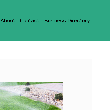
About
Contact
Business Directory