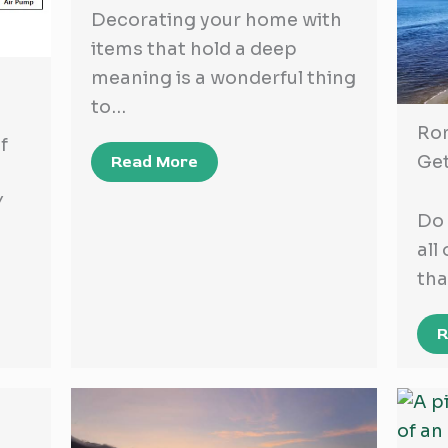
Decorating your home with
items that hold a deep
meaning is a wonderful thing
to…
Ro
f
Ge
Read More
Y
Do 
all
tha
R