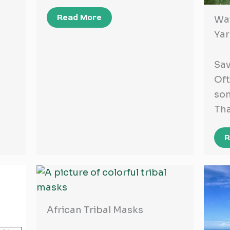
Read More
Wat
Ya
Sav
Oft
som
Th
R
African Tribal Masks