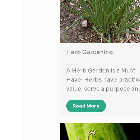
Herb Gardening
A Herb Garden is a Must
Have! Herbs have practic
value, serve a purpose a
Read More