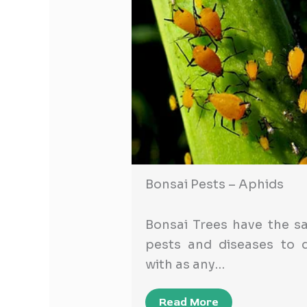
Bonsai Pests – Aphids
Bonsai Trees have the s
pests and diseases to d
with as any…
Read More