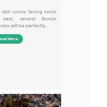
 dull rooms facing north
 east, several Bonsai
cies will be perfectly…
ead More