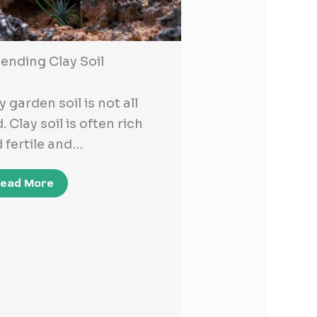
nding Clay Soil
y garden soil is not all
. Clay soil is often rich
 fertile and…
ead More