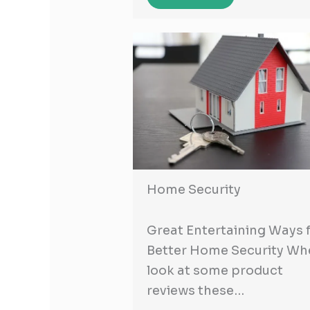
Home Security
Great Entertaining Ways 
Better Home Security Wh
look at some product
reviews these…