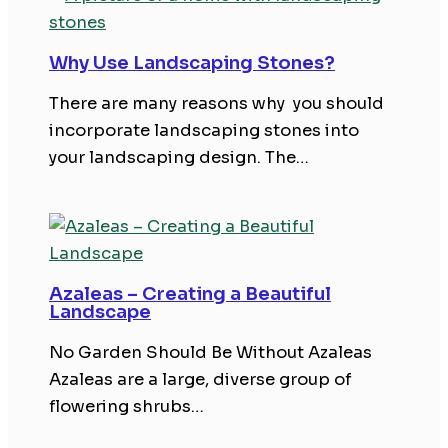
Why Use Landscaping Stones?
There are many reasons why you should
incorporate landscaping stones into
your landscaping design. The…
Azaleas – Creating a Beautiful
Landscape
No Garden Should Be Without Azaleas
Azaleas are a large, diverse group of
flowering shrubs…