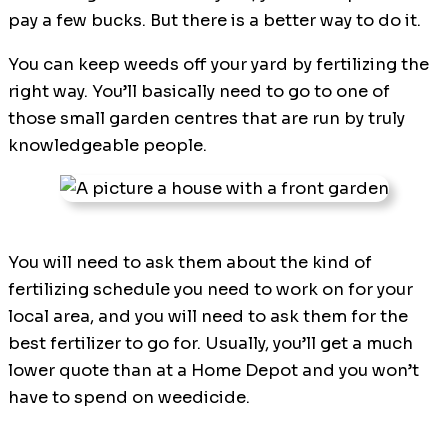
pay a few bucks. But there is a better way to do it.
You can keep weeds off your yard by fertilizing the
right way. You’ll basically need to go to one of
those small garden centres that are run by truly
knowledgeable people.
You will need to ask them about the kind of
fertilizing schedule you need to work on for your
local area, and you will need to ask them for the
best fertilizer to go for. Usually, you’ll get a much
lower quote than at a Home Depot and you won’t
have to spend on weedicide.