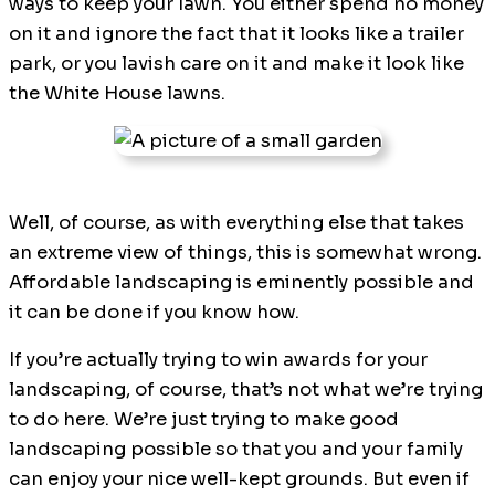
ways to keep your lawn. You either spend no money
on it and ignore the fact that it looks like a trailer
park, or you lavish care on it and make it look like
the White House lawns.
Well, of course, as with everything else that takes
an extreme view of things, this is somewhat wrong.
Affordable landscaping is eminently possible and
it can be done if you know how.
If you’re actually trying to win awards for your
landscaping, of course, that’s not what we’re trying
to do here. We’re just trying to make good
landscaping possible so that you and your family
can enjoy your nice well-kept grounds. But even if