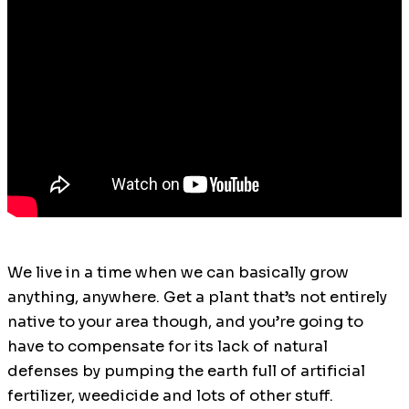
We live in a time when we can basically grow
anything, anywhere. Get a plant that’s not entirely
native to your area though, and you’re going to
have to compensate for its lack of natural
defenses by pumping the earth full of artificial
fertilizer, weedicide and lots of other stuff.