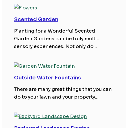
Scented Garden
Planting for a Wonderful Scented
Garden Gardens can be truly multi-
sensory experiences. Not only do…
Outside Water Fountains
There are many great things that you can
do to your lawn and your property…