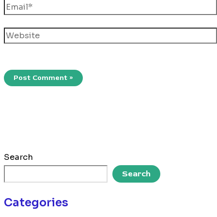
Email*
Website
Search
Search
Categories