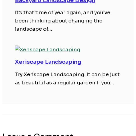
Backyard Landscape Design
It’s that time of year again, and you’ve
been thinking about changing the
landscape of…
Xeriscape Landscaping
Try Xeriscape Landscaping. It can be just
as beautiful as a regular garden If you…