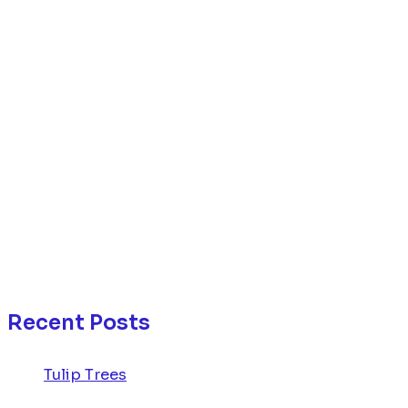
Recent Posts
Tulip Trees