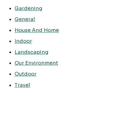
Gardening
General
House And Home
Indoor
Landscaping
Our Environment
Outdoor
Travel