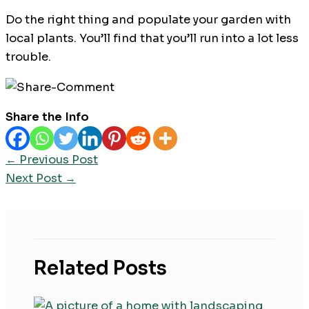
Do the right thing and populate your garden with
local plants. You’ll find that you’ll run into a lot less
trouble.
Share the Info
←
Previous Post
Next Post
→
Related Posts