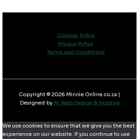
Cookies Policy
Privacy Policy
Terms and Conditions
Copyright © 2026 Minnie Online.co.za |
Designed by
A1 Web Design & Hosting
We use cookies to ensure that we give you the best
experience on our website. If you continue to use