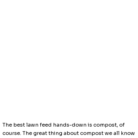
The best lawn feed hands-down is compost, of
course. The great thing about compost we all know