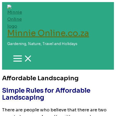
Skip
to
content
Minnie Online.co.za
Gardening, Nature, Travel and Holidays
Affordable Landscaping
Simple Rules for Affordable
Landscaping
There are people who believe that there are two