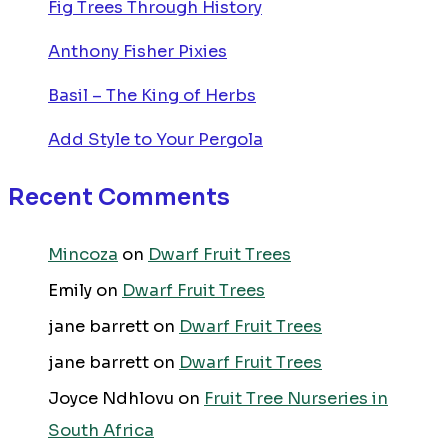
Fig Trees Through History
Anthony Fisher Pixies
Basil – The King of Herbs
Add Style to Your Pergola
Recent Comments
Mincoza
on
Dwarf Fruit Trees
Emily
on
Dwarf Fruit Trees
jane barrett
on
Dwarf Fruit Trees
jane barrett
on
Dwarf Fruit Trees
Joyce Ndhlovu
on
Fruit Tree Nurseries in
South Africa