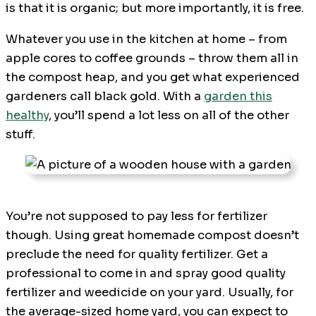
is that it is organic; but more importantly, it is free.
Whatever you use in the kitchen at home – from
apple cores to coffee grounds – throw them all in
the compost heap, and you get what experienced
gardeners call black gold. With a
garden this
healthy
, you’ll spend a lot less on all of the other
stuff.
You’re not supposed to pay less for fertilizer
though. Using great homemade compost doesn’t
preclude the need for quality fertilizer. Get a
professional to come in and spray good quality
fertilizer and weedicide on your yard. Usually, for
the average-sized home yard, you can expect to