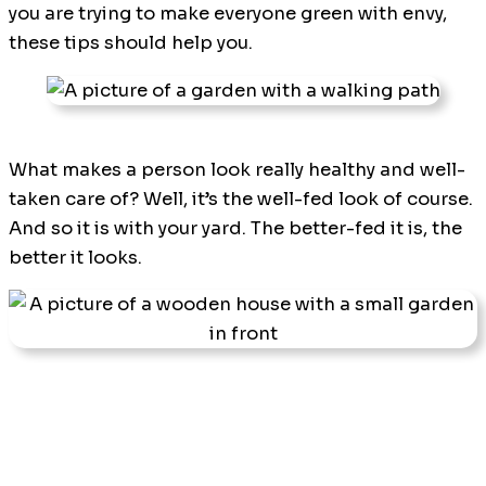
you are trying to make everyone green with envy,
these tips should help you.
What makes a person look really healthy and well-
taken care of? Well, it’s the well-fed look of course.
And so it is with your yard. The better-fed it is, the
better it looks.