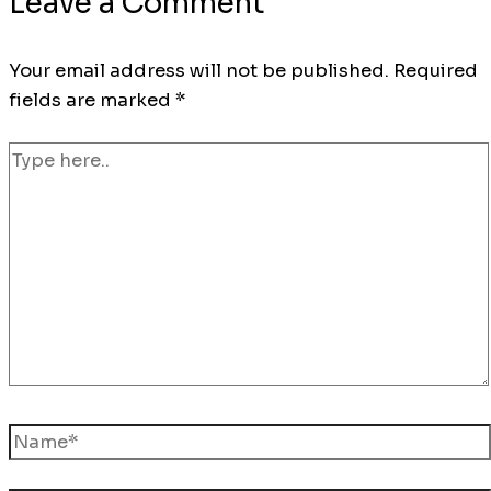
Leave a Comment
Your email address will not be published.
Required
fields are marked
*
Type
here..
Name*