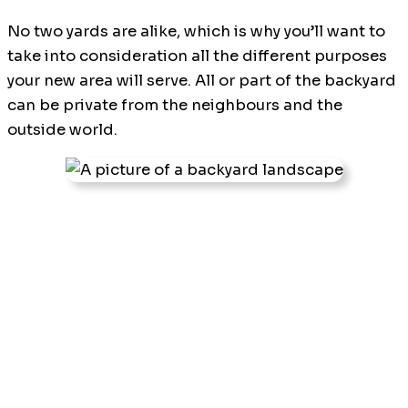
No two yards are alike, which is why you’ll want to
take into consideration all the different purposes
your new area will serve. All or part of the backyard
can be private from the neighbours and the
outside world.