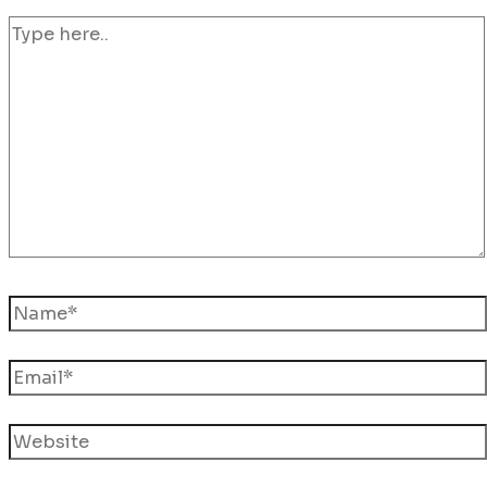
Type
here..
Name*
Email*
Website