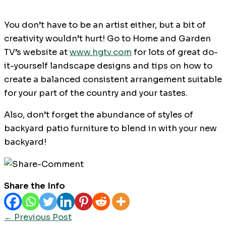
You don’t have to be an artist either, but a bit of
creativity wouldn’t hurt! Go to Home and Garden
TV’s website at
www.hgtv.com
for lots of great do-
it-yourself landscape designs and tips on how to
create a balanced consistent arrangement suitable
for your part of the country and your tastes.
Also, don’t forget the abundance of styles of
backyard patio furniture to blend in with your new
backyard!
Share the Info
←
Previous Post