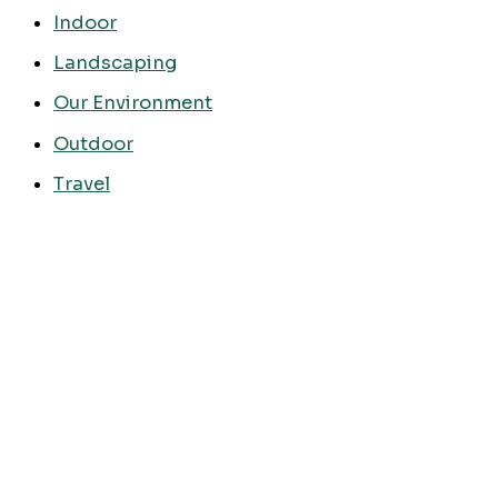
Indoor
Landscaping
Our Environment
Outdoor
Travel