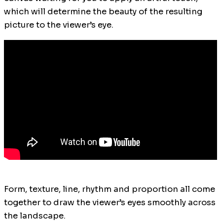
which will determine the beauty of the resulting
picture to the viewer’s eye.
Form, texture, line, rhythm and proportion all come
together to draw the viewer’s eyes smoothly across
the landscape.