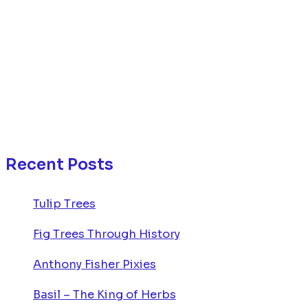
Recent Posts
Tulip Trees
Fig Trees Through History
Anthony Fisher Pixies
Basil – The King of Herbs