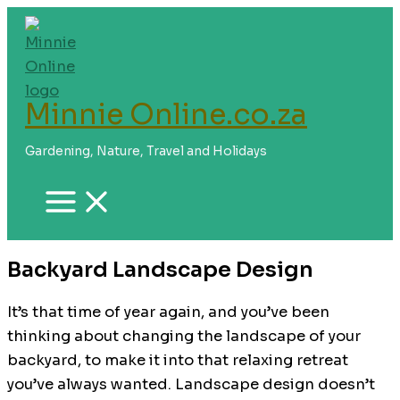
Skip
to
content
Minnie Online.co.za
Gardening, Nature, Travel and Holidays
Backyard Landscape Design
It’s that time of year again, and you’ve been
thinking about changing the landscape of your
backyard, to make it into that relaxing retreat
you’ve always wanted. Landscape design doesn’t