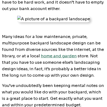
have to be hard work, and it doesn’t have to empty
out your bank account either.
Many ideas for a low maintenance, private,
multipurpose backyard landscape design can be
found from diverse sources like the internet, at the
library, or at a local
home and garden
store. Not
that you have to use someone else’s landscaping
design ideas, in fact, it’s probably a better idea in
the long run to come up with your own design.
You’ve undoubtedly been keeping mental notes on
what you would like do with your backyard, which
is a great place to start. Get exactly what you want
and within your predetermined budget.