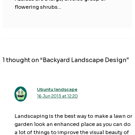
flowering shrubs…
1 thought on “Backyard Landscape Design”
Ubuntu landscape
16 Jun 2013 at 12:20
Landscaping is the best way to make a lawn or
garden look an enhanced place as you can do
a lot of things to improve the visual beauty of