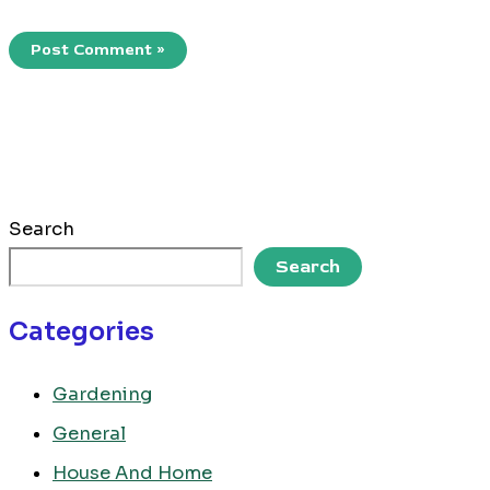
Search
Search
Categories
Gardening
General
House And Home