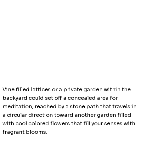
Vine filled lattices or a private garden within the
backyard could set off a concealed area for
meditation, reached by a stone path that travels in
a circular direction toward another garden filled
with cool colored flowers that fill your senses with
fragrant blooms.