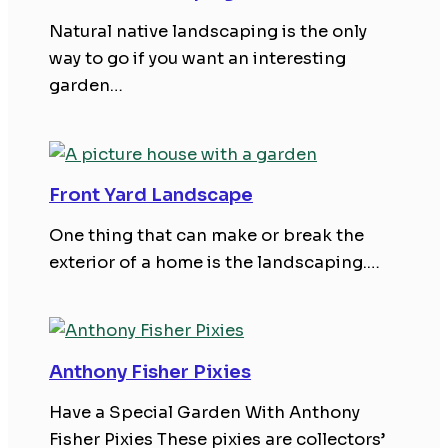
Natural native landscaping is the only
way to go if you want an interesting
garden…
Front Yard Landscape
One thing that can make or break the
exterior of a home is the landscaping.…
Anthony Fisher Pixies
Have a Special Garden With Anthony
Fisher Pixies These pixies are collectors’