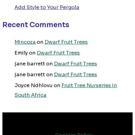
Add Style to Your Pergola
Recent Comments
Mincoza
on
Dwarf Fruit Trees
Emily
on
Dwarf Fruit Trees
jane barrett
on
Dwarf Fruit Trees
jane barrett
on
Dwarf Fruit Trees
Joyce Ndhlovu
on
Fruit Tree Nurseries in
South Africa