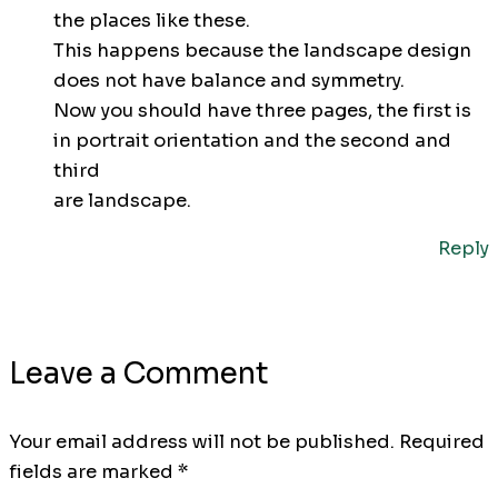
the places like these.
This happens because the landscape design
does not have balance and symmetry.
Now you should have three pages, the first is
in portrait orientation and the second and
third
are landscape.
Reply
Leave a Comment
Your email address will not be published.
Required
fields are marked
*