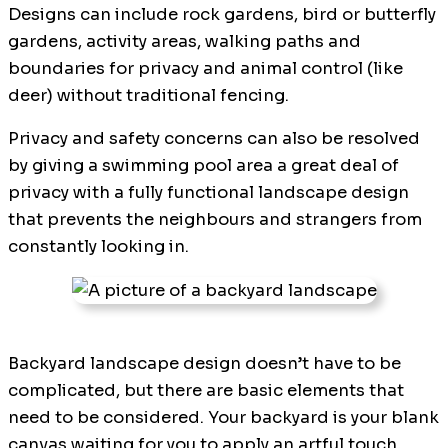
Designs can include rock gardens, bird or butterfly
gardens, activity areas, walking paths and
boundaries for privacy and animal control (like
deer) without traditional fencing.
Privacy and safety concerns can also be resolved
by giving a swimming pool area a great deal of
privacy with a fully functional landscape design
that prevents the neighbours and strangers from
constantly looking in.
Backyard landscape design doesn’t have to be
complicated, but there are basic elements that
need to be considered. Your backyard is your blank
canvas waiting for you to apply an artful touch,