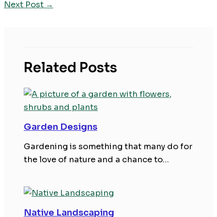
Next Post
→
Related Posts
Garden Designs
Gardening is something that many do for
the love of nature and a chance to…
Native Landscaping