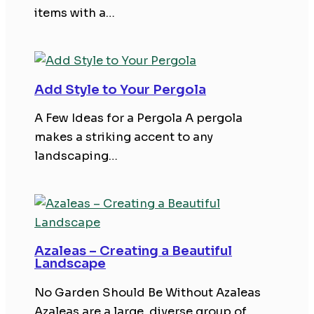
items with a…
Add Style to Your Pergola
A Few Ideas for a Pergola A pergola
makes a striking accent to any
landscaping…
Azaleas – Creating a Beautiful
Landscape
No Garden Should Be Without Azaleas
Azaleas are a large, diverse group of