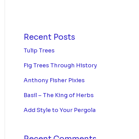
Recent Posts
Tulip Trees
Fig Trees Through History
Anthony Fisher Pixies
Basil – The King of Herbs
Add Style to Your Pergola
Recent Comments