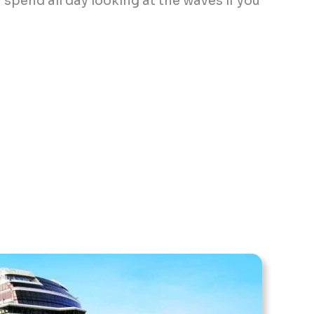
 spend all day looking at the waves if you