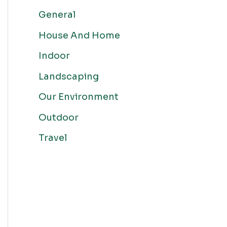
General
House And Home
Indoor
Landscaping
Our Environment
Outdoor
Travel