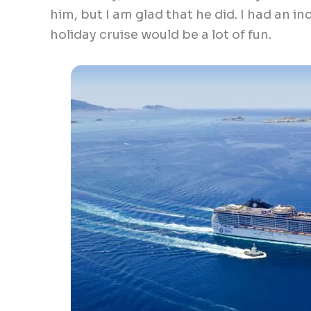
him, but I am glad that he did. I had an inc
holiday cruise would be a lot of fun.