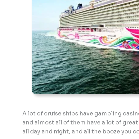
A lot of cruise ships have gambling casi
and almost all of them have a lot of great
all day and night, and all the booze you c