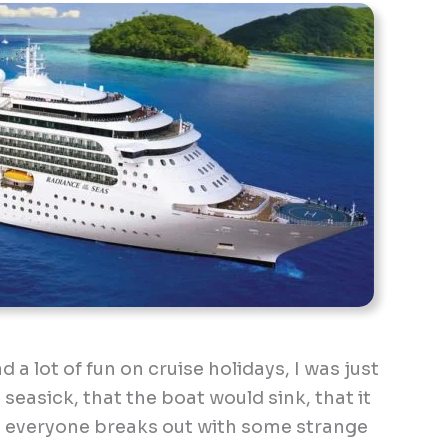
a lot of fun on cruise holidays, I was just
t seasick, that the boat would sink, that it
e everyone breaks out with some strange