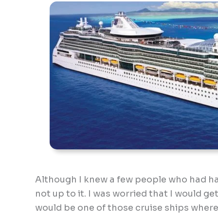
Although I knew a few people who had had 
not up to it. I was worried that I would ge
would be one of those cruise ships wher