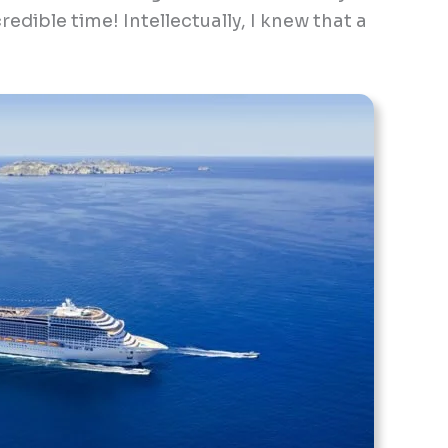
redible time! Intellectually, I knew that a