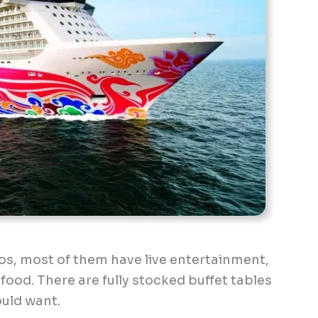
nos, most of them have live entertainment,
 food. There are fully stocked buffet tables
ould want.