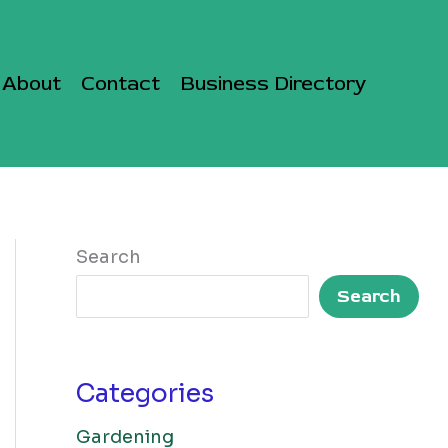
About
Contact
Business Directory
Search
Search
Categories
Gardening