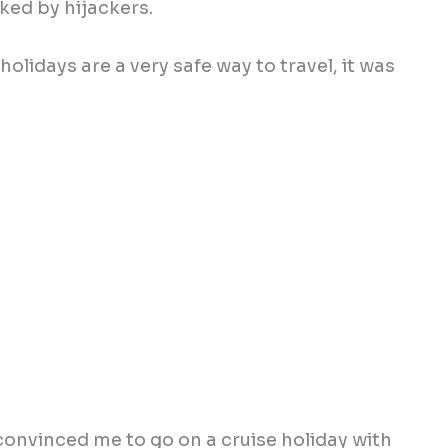
ked by hijackers.
 holidays are a very safe way to travel, it was
convinced me to go on a cruise holiday with