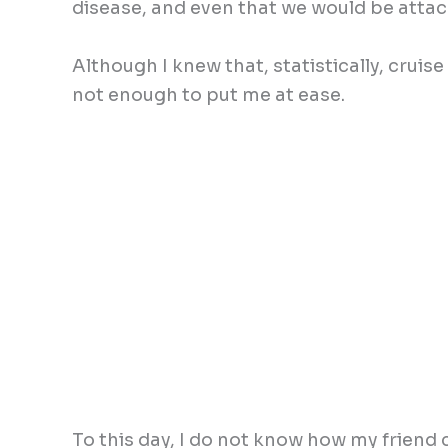
disease, and even that we would be attac
Although I knew that, statistically, cruise
not enough to put me at ease.
To this day, I do not know how my friend 