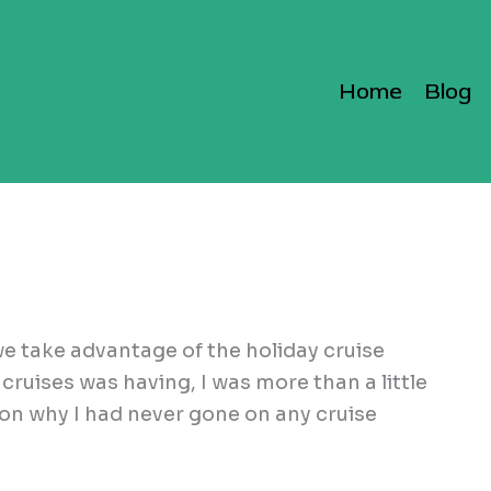
Home
Blog
e take advantage of the holiday cruise
cruises was having, I was more than a little
ason why I had never gone on any cruise