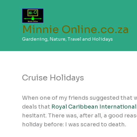
Skip
to
content
Minnie Online.co.za
Gardening, Nature, Travel and Holidays
Cruise Holidays
When one of my friends suggested that w
deals that
Royal Caribbean International
hesitant. There was, after all, a good re
holiday before: I was scared to death.