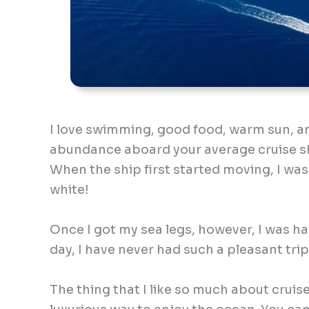
I love swimming, good food, warm sun, and
abundance aboard your average cruise shi
When the ship first started moving, I was
white!
Once I got my sea legs, however, I was hav
day, I have never had such a pleasant trip
The thing that I like so much about cruise 