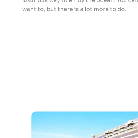
luxurious way to enjoy the ocean. You can
want to, but there is a lot more to do.