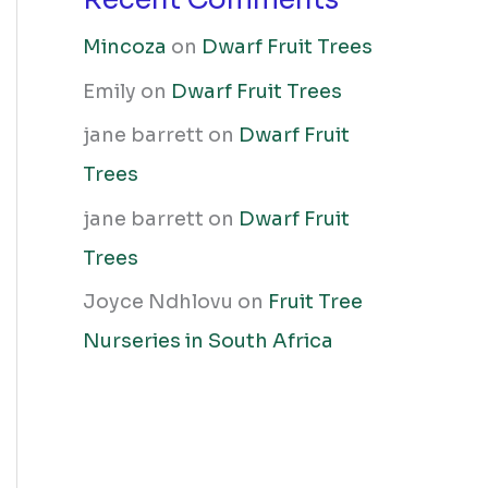
Mincoza
on
Dwarf Fruit Trees
Emily
on
Dwarf Fruit Trees
jane barrett
on
Dwarf Fruit
Trees
jane barrett
on
Dwarf Fruit
Trees
Joyce Ndhlovu
on
Fruit Tree
Nurseries in South Africa