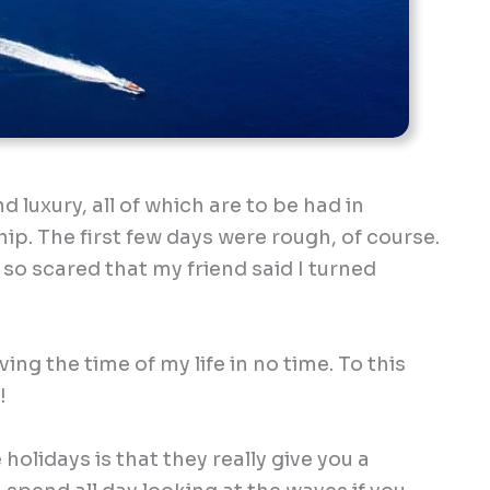
 luxury, all of which are to be had in
p. The first few days were rough, of course.
 so scared that my friend said I turned
ing the time of my life in no time. To this
!
holidays is that they really give you a