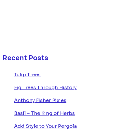
Recent Posts
Tulip Trees
Fig Trees Through History
Anthony Fisher Pixies
Basil – The King of Herbs
Add Style to Your Pergola