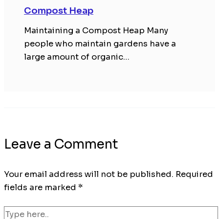
Compost Heap
Maintaining a Compost Heap Many
people who maintain gardens have a
large amount of organic…
Leave a Comment
Your email address will not be published.
Required
fields are marked
*
Type