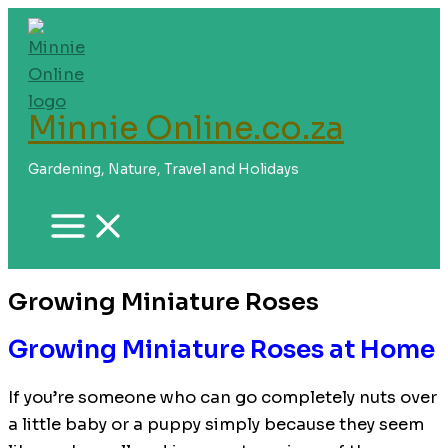
Skip
to
content
Minnie Online.co.za
Gardening, Nature, Travel and Holidays
Growing Miniature Roses
Growing Miniature Roses at Home
If you’re someone who can go completely nuts over
a little baby or a puppy simply because they seem