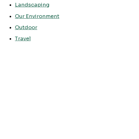
Landscaping
Our Environment
Outdoor
Travel