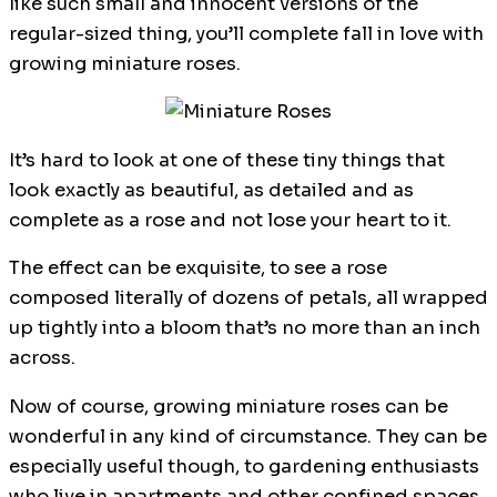
like such small and innocent versions of the
regular-sized thing, you’ll complete fall in love with
growing miniature roses.
It’s hard to look at one of these tiny things that
look exactly as beautiful, as detailed and as
complete as a rose and not lose your heart to it.
The effect can be exquisite, to see a rose
composed literally of dozens of petals, all wrapped
up tightly into a bloom that’s no more than an inch
across.
Now of course, growing miniature roses can be
wonderful in any kind of circumstance. They can be
especially useful though, to gardening enthusiasts
who live in apartments and other confined spaces.