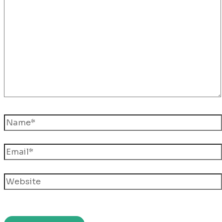
here..
Name*
Email*
Website