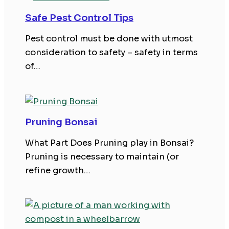
Safe Pest Control Tips
Pest control must be done with utmost
consideration to safety – safety in terms
of…
Pruning Bonsai
What Part Does Pruning play in Bonsai?
Pruning is necessary to maintain (or
refine growth…