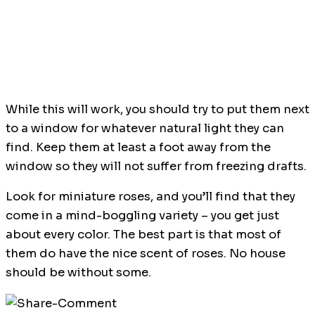
While this will work, you should try to put them next
to a window for whatever natural light they can
find. Keep them at least a foot away from the
window so they will not suffer from freezing drafts.
Look for miniature roses, and you’ll find that they
come in a mind-boggling variety – you get just
about every color. The best part is that most of
them do have the nice scent of roses. No house
should be without some.