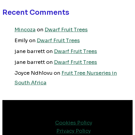
Recent Comments
Mincoza
on
Dwarf Fruit Trees
Emily
on
Dwarf Fruit Trees
jane barrett
on
Dwarf Fruit Trees
jane barrett
on
Dwarf Fruit Trees
Joyce Ndhlovu
on
Fruit Tree Nurseries in
South Africa
Cookies Policy
Privacy Policy