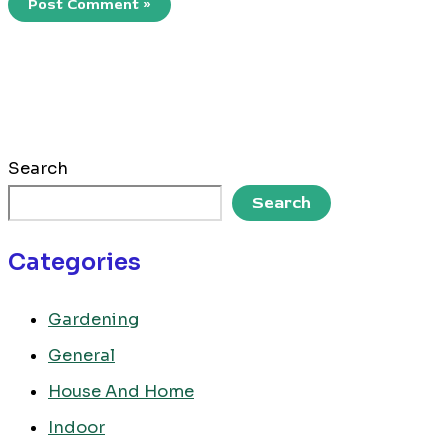
Search
Search
Categories
Gardening
General
House And Home
Indoor