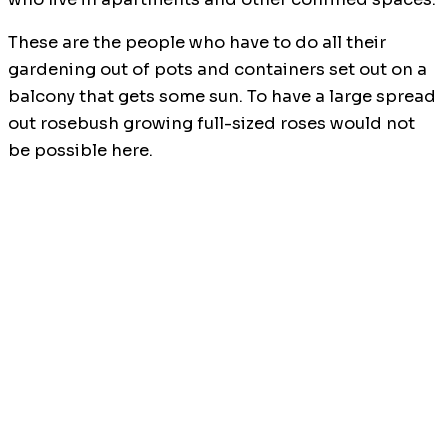
These are the people who have to do all their
gardening out of pots and containers set out on a
balcony that gets some sun. To have a large spread
out rosebush growing full-sized roses would not
be possible here.