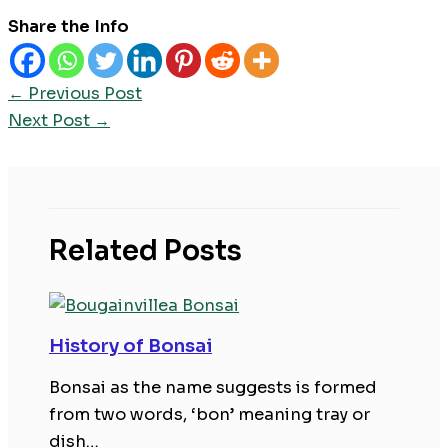
Share the Info
←
Previous Post
Next Post
→
Related Posts
History of Bonsai
Bonsai as the name suggests is formed
from two words, ‘bon’ meaning tray or
dish…