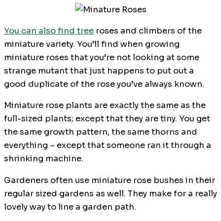
You can also find tree
roses and climbers of the
miniature variety. You’ll find when growing
miniature roses that you’re not looking at some
strange mutant that just happens to put out a
good duplicate of the rose you’ve always known.
Miniature rose plants are exactly the same as the
full-sized plants; except that they are tiny. You get
the same growth pattern, the same thorns and
everything – except that someone ran it through a
shrinking machine.
Gardeners often use miniature rose bushes in their
regular sized gardens as well. They make for a really
lovely way to line a garden path.