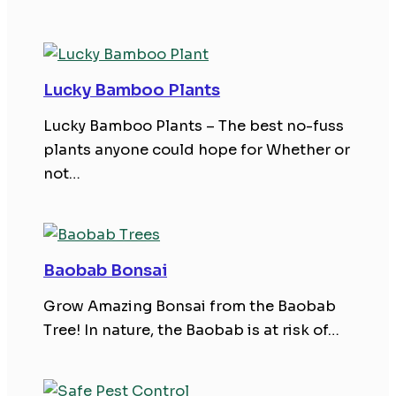
Lucky Bamboo Plants
Lucky Bamboo Plants – The best no-fuss
plants anyone could hope for Whether or
not…
Baobab Bonsai
Grow Amazing Bonsai from the Baobab
Tree! In nature, the Baobab is at risk of…