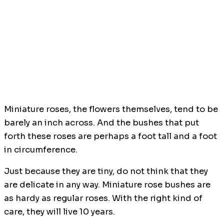
Miniature roses, the flowers themselves, tend to be
barely an inch across. And the bushes that put
forth these roses are perhaps a foot tall and a foot
in circumference.
Just because they are tiny, do not think that they
are delicate in any way. Miniature rose bushes are
as hardy as regular roses. With the right kind of
care, they will live 10 years.