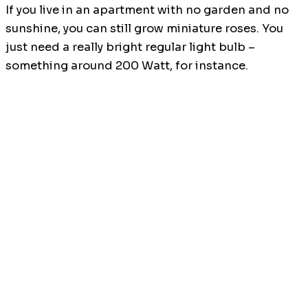
If you live in an apartment with no garden and no
sunshine, you can still grow miniature roses. You
just need a really bright regular light bulb –
something around 200 Watt, for instance.