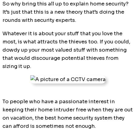
So why bring this all up to explain home security?
It’s just that this is a new theory that’s doing the
rounds with security experts.
Whatever it is about your stuff that you love the
most, is what attracts the thieves too. If you could,
dowdy up your most valued stuff with something
that would discourage potential thieves from
sizing it up.
To people who have a passionate interest in
keeping their home intruder free when they are out
on vacation, the best home security system they
can afford is sometimes not enough.