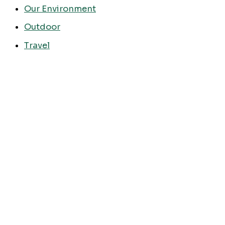
Our Environment
Outdoor
Travel