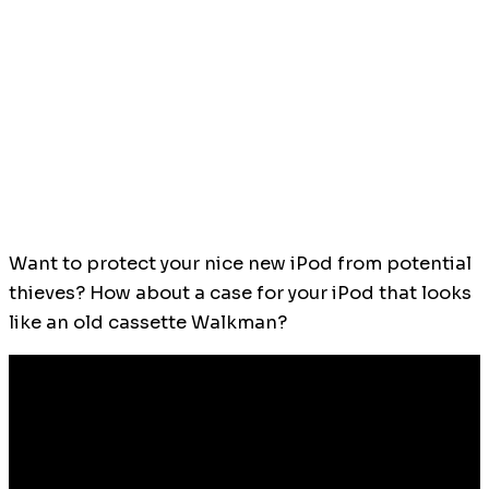
Want to protect your nice new iPod from potential
thieves? How about a case for your iPod that looks
like an old cassette Walkman?