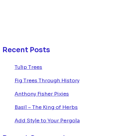
Recent Posts
Tulip Trees
Fig Trees Through History
Anthony Fisher Pixies
Basil – The King of Herbs
Add Style to Your Pergola