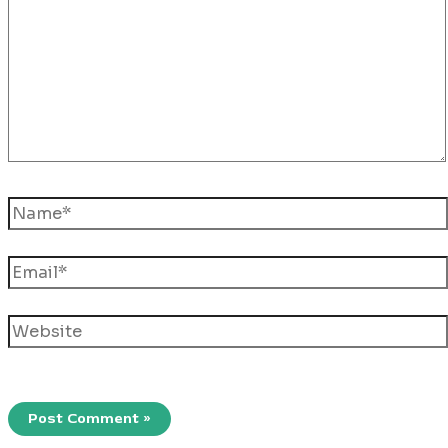
Name*
Email*
Website