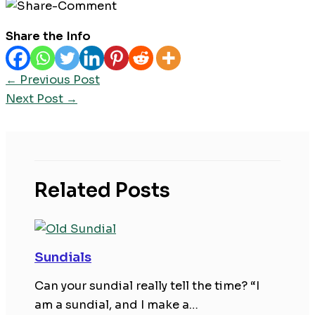
Share the Info
←
Previous Post
Next Post
→
Related Posts
Sundials
Can your sundial really tell the time? “I
am a sundial, and I make a…