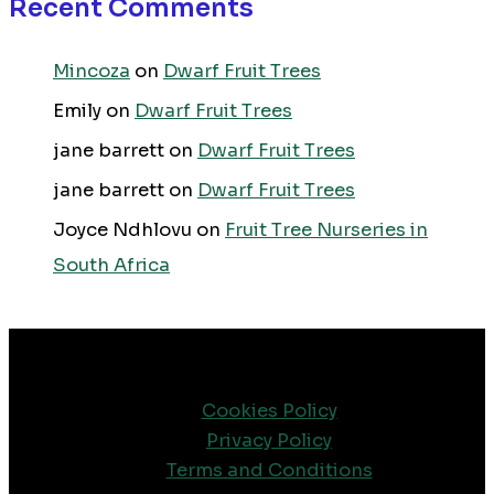
Recent Comments
Mincoza
on
Dwarf Fruit Trees
Emily
on
Dwarf Fruit Trees
jane barrett
on
Dwarf Fruit Trees
jane barrett
on
Dwarf Fruit Trees
Joyce Ndhlovu
on
Fruit Tree Nurseries in
South Africa
Cookies Policy
Privacy Policy
Terms and Conditions