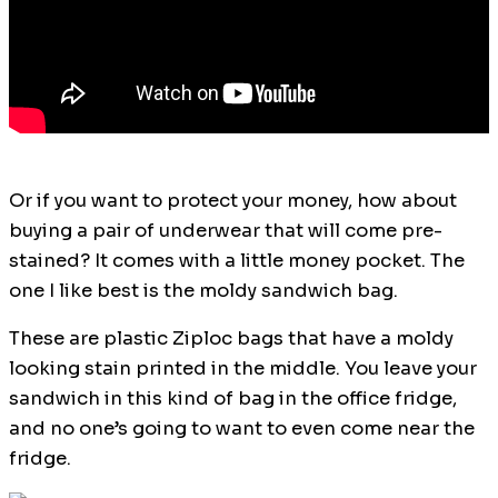
Or if you want to protect your money, how about
buying a pair of underwear that will come pre-
stained? It comes with a little money pocket. The
one I like best is the moldy sandwich bag.
These are plastic Ziploc bags that have a moldy
looking stain printed in the middle. You leave your
sandwich in this kind of bag in the office fridge,
and no one’s going to want to even come near the
fridge.