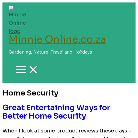
Skip
to
content
Minnie Online.co.za
Gardening, Nature, Travel and Holidays
Home Security
Great Entertaining Ways for
Better Home Security
When I look at some product reviews these days –