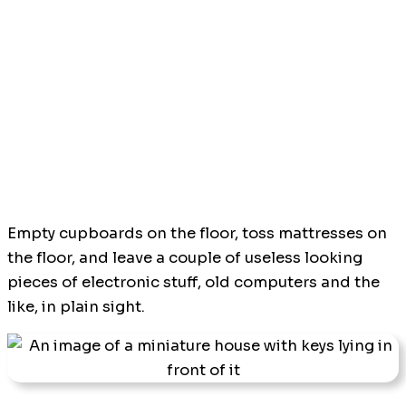
Empty cupboards on the floor, toss mattresses on
the floor, and leave a couple of useless looking
pieces of electronic stuff, old computers and the
like, in plain sight.