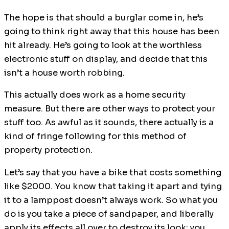
The hope is that should a burglar come in, he’s
going to think right away that this house has been
hit already. He’s going to look at the worthless
electronic stuff on display, and decide that this
isn’t a house worth robbing.
This actually does work as a home security
measure. But there are other ways to protect your
stuff too. As awful as it sounds, there actually is a
kind of fringe following for this method of
property protection.
Let’s say that you have a bike that costs something
like $2000. You know that taking it apart and tying
it to a lamppost doesn’t always work. So what you
do is you take a piece of sandpaper, and liberally
apply its effects all over to destroy its look; you