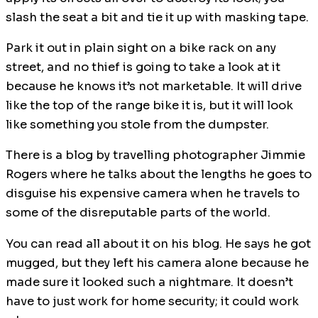
slash the seat a bit and tie it up with masking tape.
Park it out in plain sight on a bike rack on any
street, and no thief is going to take a look at it
because he knows it’s not marketable. It will drive
like the top of the range bike it is, but it will look
like something you stole from the dumpster.
There is a blog by travelling photographer Jimmie
Rogers where he talks about the lengths he goes to
disguise his expensive camera when he travels to
some of the disreputable parts of the world.
You can read all about it on his blog. He says he got
mugged, but they left his camera alone because he
made sure it looked such a nightmare. It doesn’t
have to just work for home security; it could work