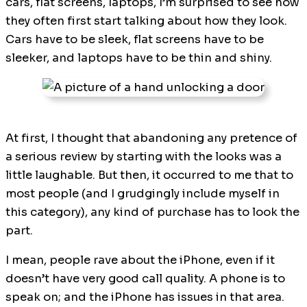
cars, flat screens, laptops, I’m surprised to see how
they often first start talking about how they look.
Cars have to be sleek, flat screens have to be
sleeker, and laptops have to be thin and shiny.
At first, I thought that abandoning any pretence of
a serious review by starting with the looks was a
little laughable. But then, it occurred to me that to
most people (and I grudgingly include myself in
this category), any kind of purchase has to look the
part.
I mean, people rave about the iPhone, even if it
doesn’t have very good call quality. A phone is to
speak on; and the iPhone has issues in that area.