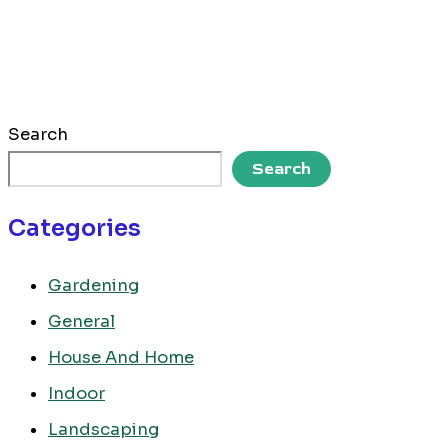
Search
Search
Categories
Gardening
General
House And Home
Indoor
Landscaping