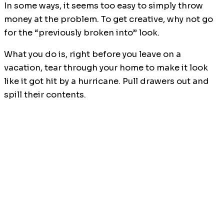
In some ways, it seems too easy to simply throw
money at the problem. To get creative, why not go
for the “previously broken into” look.
What you do is, right before you leave on a
vacation, tear through your home to make it look
like it got hit by a hurricane. Pull drawers out and
spill their contents.