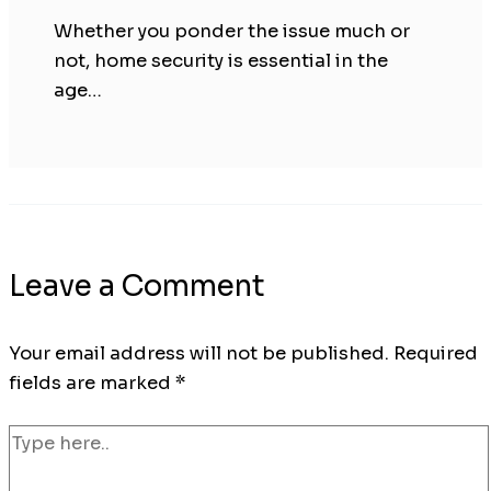
Whether you ponder the issue much or
not, home security is essential in the
age…
Leave a Comment
Your email address will not be published.
Required
fields are marked
*
Type
here..