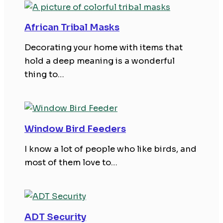
African Tribal Masks
Decorating your home with items that
hold a deep meaning is a wonderful
thing to…
Window Bird Feeders
I know a lot of people who like birds, and
most of them love to…
ADT Security