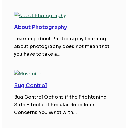
About Photography
Learning about Photography Learning
about photography does not mean that
you have to take a…
Bug Control
Bug Control Options if the Frightening
Side Effects of Regular Repellents
Concerns You What with…