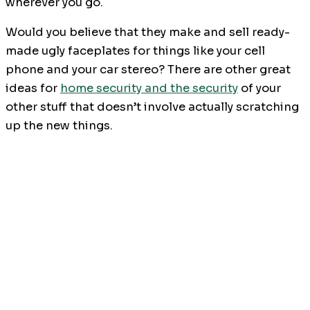
wherever you go.
Would you believe that they make and sell ready-
made ugly faceplates for things like your cell
phone and your car stereo? There are other great
ideas for
home security and the security
of your
other stuff that doesn’t involve actually scratching
up the new things.