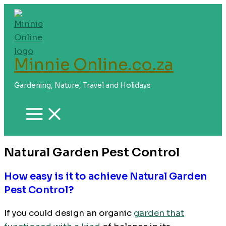
Skip
to
content
Minnie Online.co.za
Gardening, Nature, Travel and Holidays
Natural Garden Pest Control
How easy is it to achieve Natural Garden
Pest Control?
If you could design an organic
garden that