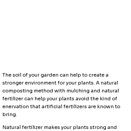
The soil of your garden can help to create a
stronger environment for your plants. A natural
composting method with mulching and natural
fertilizer can help your plants avoid the kind of
enervation that artificial fertilizers are known to
bring.
Natural fertilizer makes your plants strong and