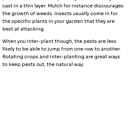
cast in a thin layer. Mulch for instance discourages
the growth of weeds. Insects usually come in for
the specific plants in your garden that they are
best at attacking.
When you inter-plant though, the pests are less
likely to be able to jump from one row to another.
Rotating crops and inter-planting are great ways
to keep pests out, the natural way.