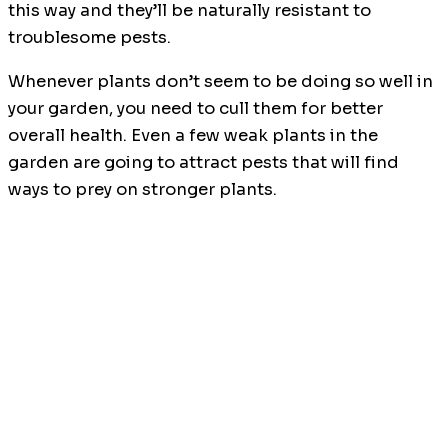
this way and they’ll be naturally resistant to
troublesome pests.
Whenever plants don’t seem to be doing so well in
your garden, you need to cull them for better
overall health. Even a few weak plants in the
garden are going to attract pests that will find
ways to prey on stronger plants.