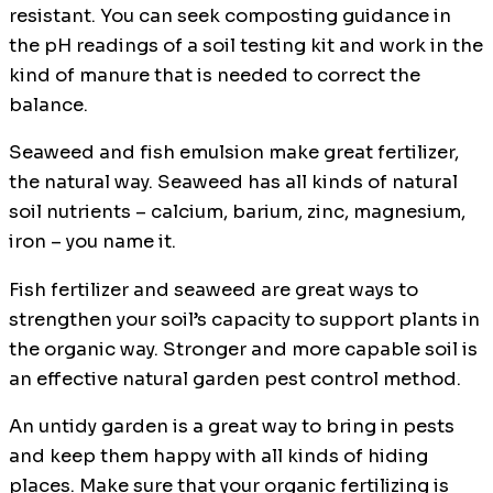
resistant. You can seek composting guidance in
the pH readings of a soil testing kit and work in the
kind of manure that is needed to correct the
balance.
Seaweed and fish emulsion make great fertilizer,
the natural way. Seaweed has all kinds of natural
soil nutrients – calcium, barium, zinc, magnesium,
iron – you name it.
Fish fertilizer and seaweed are great ways to
strengthen your soil’s capacity to support plants in
the organic way. Stronger and more capable soil is
an effective natural garden pest control method.
An untidy garden is a great way to bring in pests
and keep them happy with all kinds of hiding
places. Make sure that your organic fertilizing is