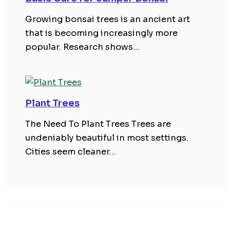
Growing bonsai trees is an ancient art
that is becoming increasingly more
popular. Research shows…
Plant Trees
The Need To Plant Trees Trees are
undeniably beautiful in most settings.
Cities seem cleaner…