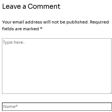
Leave a Comment
Your email address will not be published.
Required
fields are marked
*
Type
here..
Name*