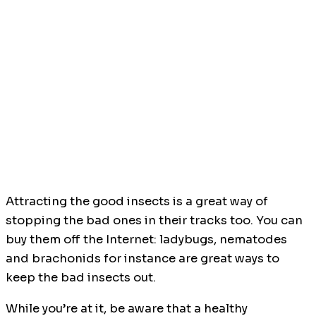
Attracting the good insects is a great way of
stopping the bad ones in their tracks too. You can
buy them off the Internet: ladybugs, nematodes
and brachonids for instance are great ways to
keep the bad insects out.
While you’re at it, be aware that a healthy