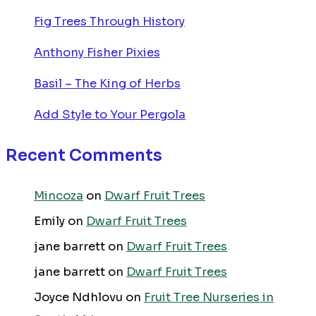
Fig Trees Through History
Anthony Fisher Pixies
Basil – The King of Herbs
Add Style to Your Pergola
Recent Comments
Mincoza
on
Dwarf Fruit Trees
Emily
on
Dwarf Fruit Trees
jane barrett
on
Dwarf Fruit Trees
jane barrett
on
Dwarf Fruit Trees
Joyce Ndhlovu
on
Fruit Tree Nurseries in