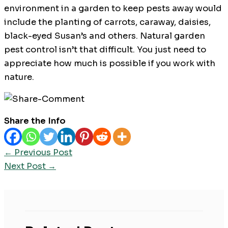
environment in a garden to keep pests away would
include the planting of carrots, caraway, daisies,
black-eyed Susan’s and others. Natural garden
pest control isn’t that difficult. You just need to
appreciate how much is possible if you work with
nature.
Share the Info
←
Previous Post
Next Post
→