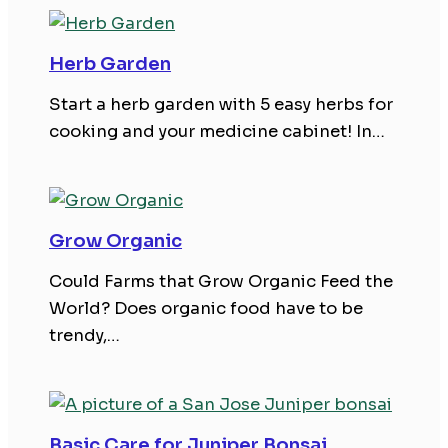
Herb Garden
Start a herb garden with 5 easy herbs for
cooking and your medicine cabinet! In…
Grow Organic
Could Farms that Grow Organic Feed the
World? Does organic food have to be
trendy,…
Basic Care for Juniper Bonsai