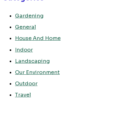
Gardening
General
House And Home
Indoor
Landscaping
Our Environment
Outdoor
Travel