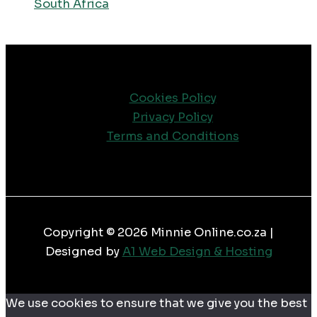
South Africa
Cookies Policy
Privacy Policy
Terms and Conditions
Copyright © 2026 Minnie Online.co.za |
Designed by
A1 Web Design & Hosting
We use cookies to ensure that we give you the best