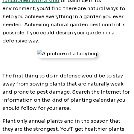
functioned with a kind
of balance in its
environment, you’d find there are natural ways to
help you achieve everything in a garden you ever
needed. Achieving natural garden pest control is
possible if you could design your garden in a
defensive way.
The first thing to do in defense would be to stay
away from sowing plants that are naturally weak
and prone to pest damage. Search the Internet for
information on the kind of planting calendar you
should follow for your area.
Plant only annual plants and in the season that
they are the strongest. You’ll get healthier plants