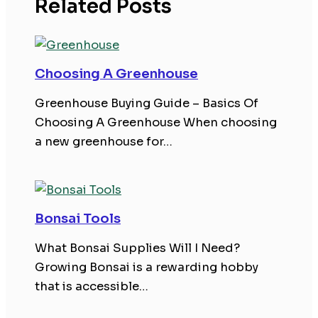
Related Posts
Choosing A Greenhouse
Greenhouse Buying Guide – Basics Of
Choosing A Greenhouse When choosing
a new greenhouse for…
Bonsai Tools
What Bonsai Supplies Will I Need?
Growing Bonsai is a rewarding hobby
that is accessible…