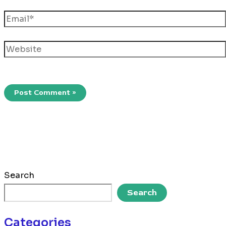
Email*
Website
Search
Search
Categories