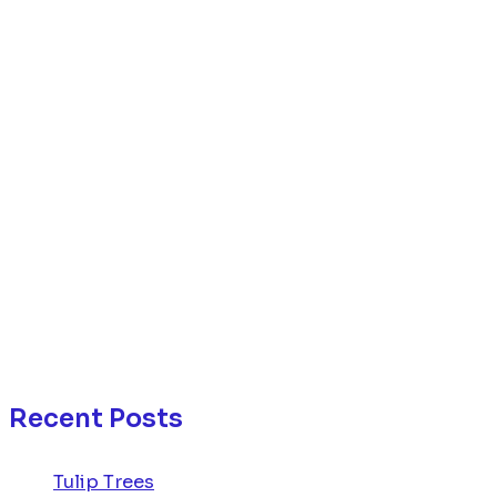
Recent Posts
Tulip Trees