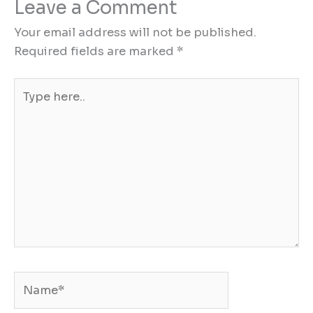
Leave a Comment
Your email address will not be published.
Required fields are marked
*
Type
here..
Name*