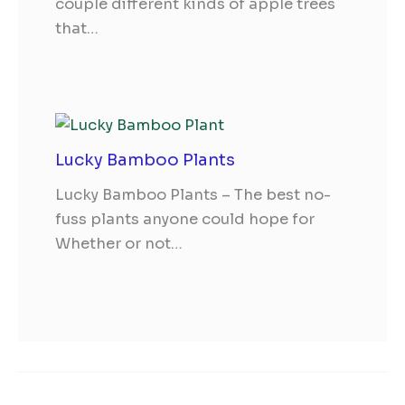
couple different kinds of apple trees
that…
Lucky Bamboo Plants
Lucky Bamboo Plants – The best no-
fuss plants anyone could hope for
Whether or not…