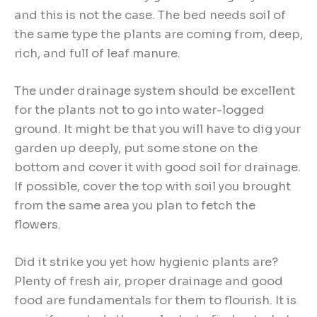
and this is not the case. The bed needs soil of
the same type the plants are coming from, deep,
rich, and full of leaf manure.
The under drainage system should be excellent
for the plants not to go into water-logged
ground. It might be that you will have to dig your
garden up deeply, put some stone on the
bottom and cover it with good soil for drainage.
If possible, cover the top with soil you brought
from the same area you plan to fetch the
flowers.
Did it strike you yet how hygienic plants are?
Plenty of fresh air, proper drainage and good
food are fundamentals for them to flourish. It is