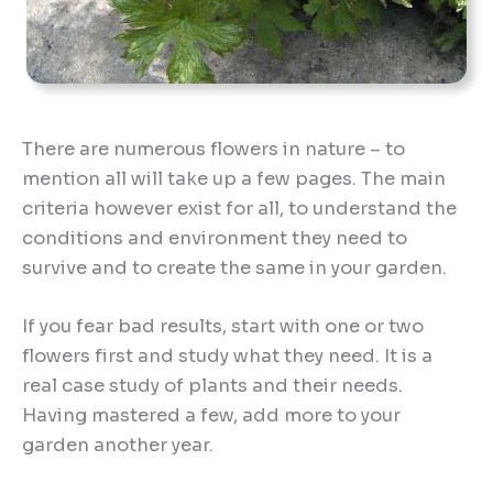
There are numerous flowers in nature – to
mention all will take up a few pages. The main
criteria however exist for all, to understand the
conditions and environment they need to
survive and to create the same in your garden.
If you fear bad results, start with one or two
flowers first and study what they need. It is a
real case study of plants and their needs.
Having mastered a few, add more to your
garden another year.