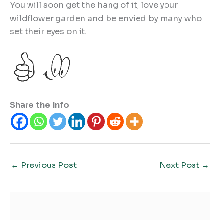
You will soon get the hang of it, love your
wildflower garden and be envied by many who
set their eyes on it.
Share the Info
←
Previous Post
Next Post
→