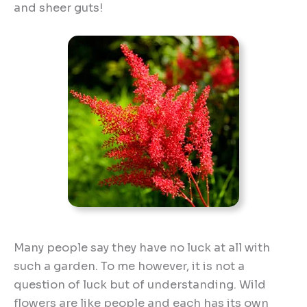
and sheer guts!
Many people say they have no luck at all with
such a garden. To me however, it is not a
question of luck but of understanding. Wild
flowers are like people and each has its own