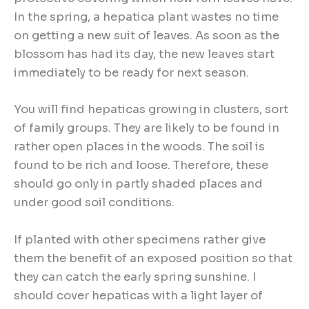
In the spring, a hepatica plant wastes no time
on getting a new suit of leaves. As soon as the
blossom has had its day, the new leaves start
immediately to be ready for next season.
You will find hepaticas growing in clusters, sort
of family groups. They are likely to be found in
rather open places in the woods. The soil is
found to be rich and loose. Therefore, these
should go only in partly shaded places and
under good soil conditions.
If planted with other specimens rather give
them the benefit of an exposed position so that
they can catch the early spring sunshine. I
should cover hepaticas with a light layer of