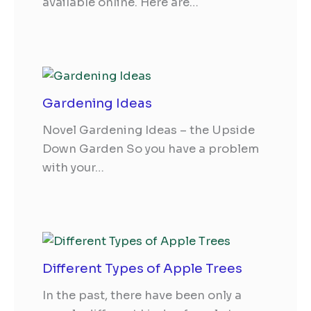
available online. Here are…
Gardening Ideas
Novel Gardening Ideas – the Upside
Down Garden So you have a problem
with your…
Different Types of Apple Trees
In the past, there have been only a