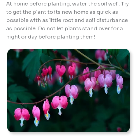
At home before planting, water the soil well. Try
to get the plant to its new home as quick as
possible with as little root and soil disturbance
as possible. Do not let plants stand over for a
night or day before planting them!