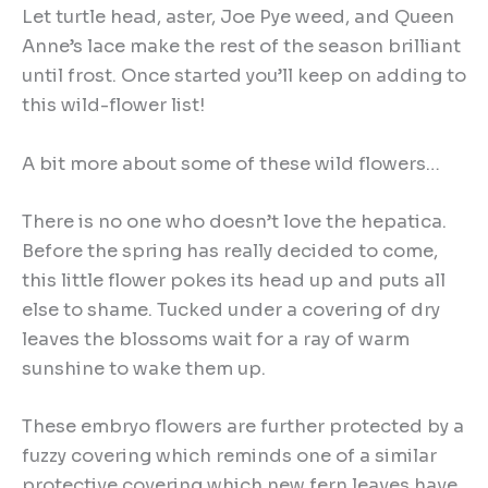
Let turtle head, aster, Joe Pye weed, and Queen
Anne’s lace make the rest of the season brilliant
until frost. Once started you’ll keep on adding to
this wild-flower list!
A bit more about some of these wild flowers…
There is no one who doesn’t love the hepatica.
Before the spring has really decided to come,
this little flower pokes its head up and puts all
else to shame. Tucked under a covering of dry
leaves the blossoms wait for a ray of warm
sunshine to wake them up.
These embryo flowers are further protected by a
fuzzy covering which reminds one of a similar
protective covering which new fern leaves have.