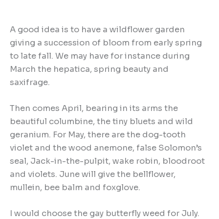
A good idea is to have a wildflower garden
giving a succession of bloom from early spring
to late fall. We may have for instance during
March the hepatica, spring beauty and
saxifrage.
Then comes April, bearing in its arms the
beautiful columbine, the tiny bluets and wild
geranium. For May, there are the dog-tooth
violet and the wood anemone, false Solomon’s
seal, Jack-in-the-pulpit, wake robin, bloodroot
and violets. June will give the bellflower,
mullein, bee balm and foxglove.
I would choose the gay butterfly weed for July.