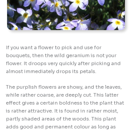
If you want a flower to pick and use for
bouquets, then the wild geranium is not your
flower. It droops very quickly after picking and
almost immediately drops its petals.
The purplish flowers are showy, and the leaves,
while rather coarse, are deeply cut. This latter
effect gives a certain boldness to the plant that
is rather attractive. It is found in rather moist,
partly shaded areas of the woods. This plant
adds good and permanent colour as long as