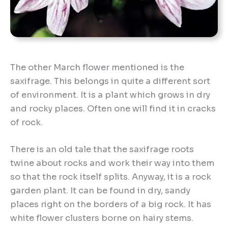
The other March flower mentioned is the
saxifrage. This belongs in quite a different sort
of environment. It is a plant which grows in dry
and rocky places. Often one will find it in cracks
of rock.
There is an old tale that the saxifrage roots
twine about rocks and work their way into them
so that the rock itself splits. Anyway, it is a rock
garden plant. It can be found in dry, sandy
places right on the borders of a big rock. It has
white flower clusters borne on hairy stems.