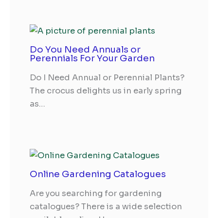
Do You Need Annuals or
Perennials For Your Garden
Do I Need Annual or Perennial Plants?
The crocus delights us in early spring
as…
Online Gardening Catalogues
Are you searching for gardening
catalogues? There is a wide selection