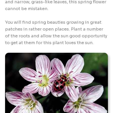
and narrow, grass-like leaves, this spring flower
cannot be mistaken.
You will find spring beauties growing in great
patches in rather open places. Plant a number
of the roots and allow the sun good opportunity
to get at them for this plant loves the sun.