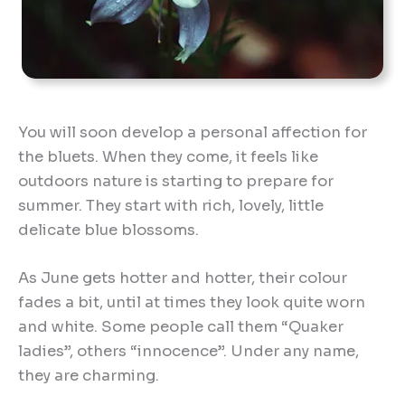
You will soon develop a personal affection for
the bluets. When they come, it feels like
outdoors nature is starting to prepare for
summer. They start with rich, lovely, little
delicate blue blossoms.
As June gets hotter and hotter, their colour
fades a bit, until at times they look quite worn
and white. Some people call them “Quaker
ladies”, others “innocence”. Under any name,
they are charming.