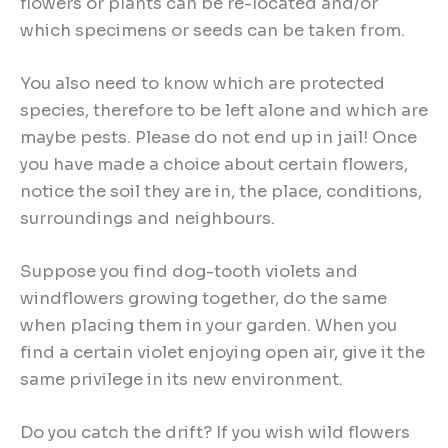
flowers or plants can be re-located and/or
which specimens or seeds can be taken from.
You also need to know which are protected
species, therefore to be left alone and which are
maybe pests. Please do not end up in jail! Once
you have made a choice about certain flowers,
notice the soil they are in, the place, conditions,
surroundings and neighbours.
Suppose you find dog-tooth violets and
windflowers growing together, do the same
when placing them in your garden. When you
find a certain violet enjoying open air, give it the
same privilege in its new environment.
Do you catch the drift? If you wish wild flowers