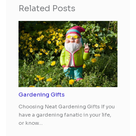
Related Posts
Gardening Gifts
Choosing Neat Gardening Gifts If you
have a gardening fanatic in your life,
or know…