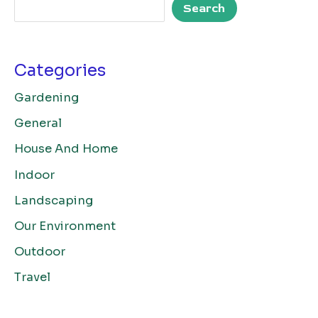
Search
Categories
Gardening
General
House And Home
Indoor
Landscaping
Our Environment
Outdoor
Travel