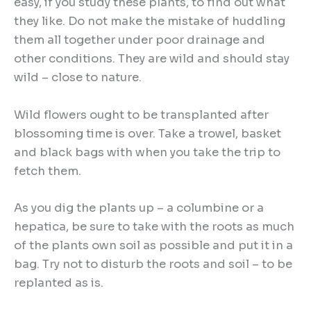
easy, if you study these plants, to find out what
they like. Do not make the mistake of huddling
them all together under poor drainage and
other conditions. They are wild and should stay
wild – close to nature.
Wild flowers ought to be transplanted after
blossoming time is over. Take a trowel, basket
and black bags with when you take the trip to
fetch them.
As you dig the plants up – a columbine or a
hepatica, be sure to take with the roots as much
of the plants own soil as possible and put it in a
bag. Try not to disturb the roots and soil – to be
replanted as is.