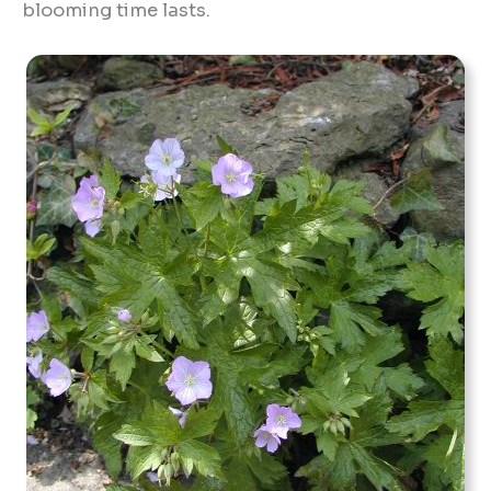
blooming time lasts.