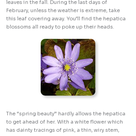
leaves in the fall. During the last days of
February, unless the weather is extreme, take
this leaf covering away. You’ll find the hepatica
blossoms all ready to poke up their heads.
The “spring beauty” hardly allows the hepatica
to get ahead of her. With a white flower which
has dainty tracings of pink, a thin, wiry stem,