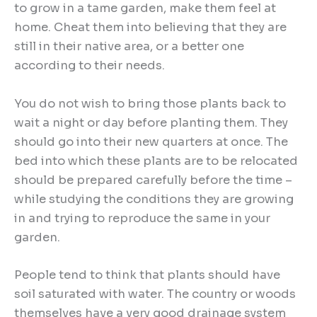
to grow in a tame garden, make them feel at
home. Cheat them into believing that they are
still in their native area, or a better one
according to their needs.
You do not wish to bring those plants back to
wait a night or day before planting them. They
should go into their new quarters at once. The
bed into which these plants are to be relocated
should be prepared carefully before the time –
while studying the conditions they are growing
in and trying to reproduce the same in your
garden.
People tend to think that plants should have
soil saturated with water. The country or woods
themselves have a very good drainage system