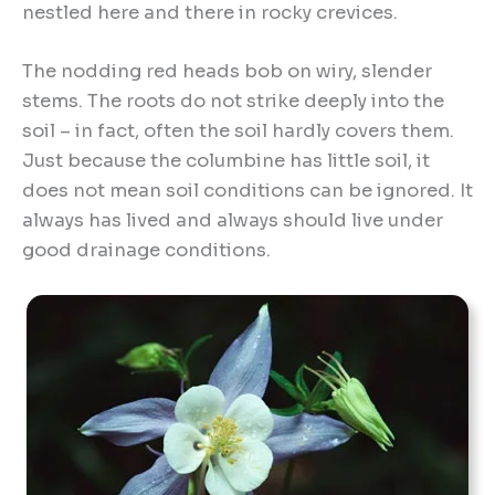
nestled here and there in rocky crevices.
The nodding red heads bob on wiry, slender
stems. The roots do not strike deeply into the
soil – in fact, often the soil hardly covers them.
Just because the columbine has little soil, it
does not mean soil conditions can be ignored. It
always has lived and always should live under
good drainage conditions.