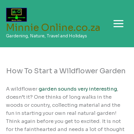
Skip
to
content
Minnie Online.co.za
Gardening, Nature, Travel and Holidays
How To Start a Wildflower Garden
A wildflower
garden sounds very interesting
,
doesn’t it? One thinks of long walks in the
woods or country, collecting material and the
fun in starting your own real natural garden!
Think again before you get to excited. It is not
for the fainthearted and needs a lot of thought