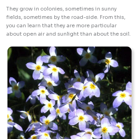
They grow in colonies, sometimes in sunny
fields, sometimes by the road-side. From this,
you can learn that they are more particular
about open air and sunlight than about the soil.