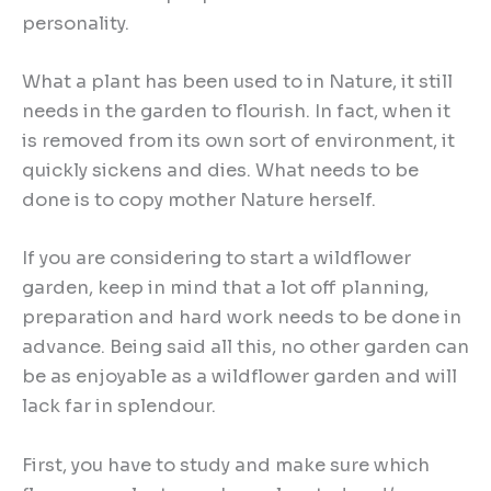
personality.
What a plant has been used to in Nature, it still
needs in the garden to flourish. In fact, when it
is removed from its own sort of environment, it
quickly sickens and dies. What needs to be
done is to copy mother Nature herself.
If you are considering to start a wildflower
garden, keep in mind that a lot off planning,
preparation and hard work needs to be done in
advance. Being said all this, no other garden can
be as enjoyable as a wildflower garden and will
lack far in splendour.
First, you have to study and make sure which