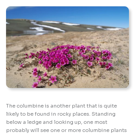
The columbine is another plant that is quite
likely to be found in rocky places. Standing
below a ledge and looking up, one most
probably will see one or more columbine plants