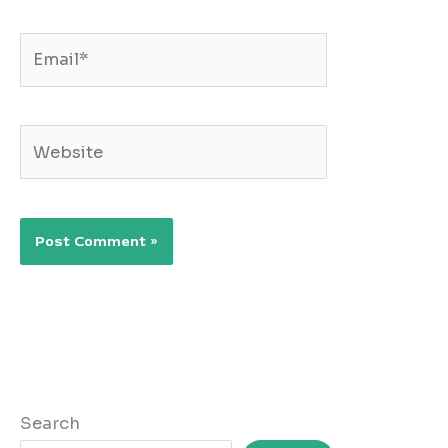
Email*
Website
Search