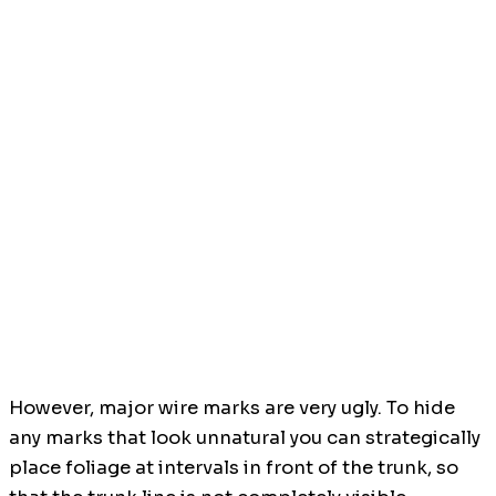
However, major wire marks are very ugly. To hide
any marks that look unnatural you can strategically
place foliage at intervals in front of the trunk, so