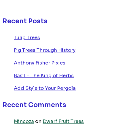
Recent Posts
Tulip Trees
Fig Trees Through History
Anthony Fisher Pixies
Basil – The King of Herbs
Add Style to Your Pergola
Recent Comments
Mincoza
on
Dwarf Fruit Trees