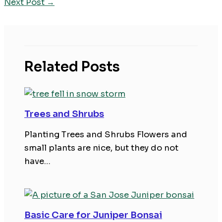
Next Post
→
Related Posts
Trees and Shrubs
Planting Trees and Shrubs Flowers and
small plants are nice, but they do not
have…
Basic Care for Juniper Bonsai