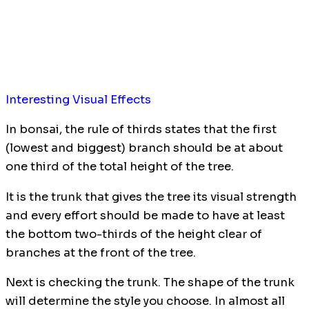
Interesting Visual Effects
In bonsai, the rule of thirds states that the first
(lowest and biggest) branch should be at about
one third of the total height of the tree.
It is the trunk that gives the tree its visual strength
and every effort should be made to have at least
the bottom two-thirds of the height clear of
branches at the front of the tree.
Next is checking the trunk. The shape of the trunk
will determine the style you choose. In almost all