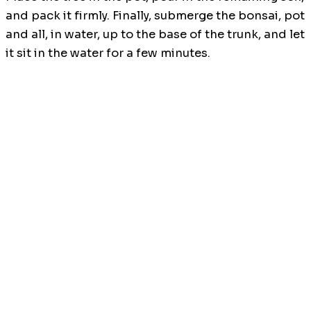
and pack it firmly. Finally, submerge the bonsai, pot
and all, in water, up to the base of the trunk, and let
it sit in the water for a few minutes.