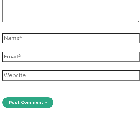
Name*
Email*
Website