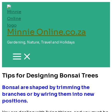
Skip
to
content
Minnie Online.co.za
Gardening, Nature, Travel and Holidays
Tips for Designing Bonsai Trees
Bonsai are shaped by trimming the
branches or by wiring them into new
positions.