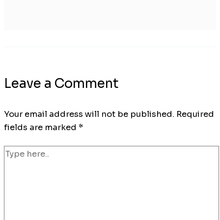
Leave a Comment
Your email address will not be published.
Required
fields are marked
*
Type
here..