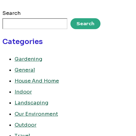
Search
Search
Categories
Gardening
General
House And Home
Indoor
Landscaping
Our Environment
Outdoor
Travel