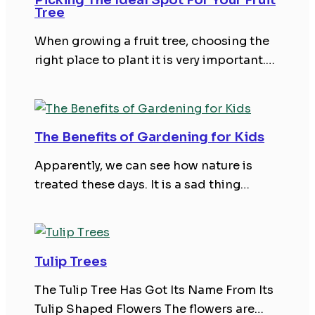
Tree
When growing a fruit tree, choosing the
right place to plant it is very important.…
The Benefits of Gardening for Kids
Apparently, we can see how nature is
treated these days. It is a sad thing…
Tulip Trees
The Tulip Tree Has Got Its Name From Its
Tulip Shaped Flowers The flowers are…