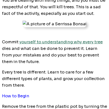
You are dealing with living things, and you must be
respectful of that. You will kill trees. This is a sad
fact of the activity, especially as you start out.
Commit
yourself to understanding why every tree
dies and what can be done to prevent it. Learn
from your mistakes and do your best to prevent
them in the future.
Every tree is different. Learn to care for a few
different types of plants, and grow your collection
from there.
How to Begin
Remove the tree from the plastic pot by turning the