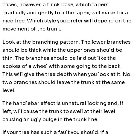
cases, however, a thick base, which tapers
gradually and gently to a thin apex, will make for a
nice tree. Which style you prefer will depend on the
movement of the trunk.
Look at the branching pattern. The lower branches
should be thick while the upper ones should be
thin. The branches should be laid out like the
spokes of a wheel with some going to the back.
This will give the tree depth when you look at it. No
two branches should leave the trunk at the same
level.
The handlebar effect is unnatural looking and, if
left, will cause the trunk to swell at their level
causing an ugly bulge in the trunk line.
If your tree has such a fault you should, if a