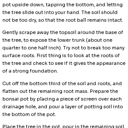
pot upside down, tapping the bottom, and letting
the tree slide out into your hand. The soil should
not be too dry, so that the root ball remains intact.
Gently scrape away the topsoil around the base of
the tree, to expose the lower trunk (about one
quarter to one half inch). Try not to break too many
surface roots. First thing is to look at the roots of
the tree and check to see if it gives the appearance
of a strong foundation.
Cut off the bottom third of the soil and roots, and
flatten out the remaining root mass. Prepare the
bonsai pot by placing a piece of screen over each
drainage hole, and pour a layer of potting soil into
the bottom of the pot.
Place the tree in the pot, pour in the remaining soil,