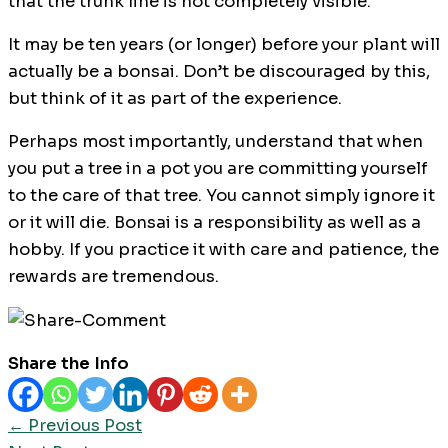
that the trunk line is not completely visible.
It may be ten years (or longer) before your plant will
actually be a bonsai. Don’t be discouraged by this,
but think of it as part of the experience.
Perhaps most importantly, understand that when
you put a tree in a pot you are committing yourself
to the care of that tree. You cannot simply ignore it
or it will die. Bonsai is a responsibility as well as a
hobby. If you practice it with care and patience, the
rewards are tremendous.
Share the Info
←
Previous Post