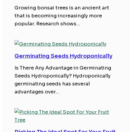
Growing bonsai trees is an ancient art
that is becoming increasingly more
popular. Research shows…
Germinating Seeds Hydroponically
Is There Any Advantage in Germinating
Seeds Hydroponically? Hydroponically
germinating seeds has several
advantages over…
Picking The Ideal Spot For Your Fruit