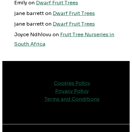
Emily
on
Dwarf Fruit Trees
jane barrett
on
Dwarf Fruit Trees
jane barrett
on
Dwarf Fruit Trees
Joyce Ndhlovu
on
Fruit Tree Nurseries in
South Africa
Cookies Policy
Privacy Policy
Terms and Conditions