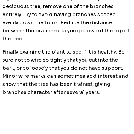
deciduous tree, remove one of the branches
entirely. Try to avoid having branches spaced
evenly down the trunk. Reduce the distance
between the branches as you go toward the top of
the tree.
Finally examine the plant to see if it is healthy. Be
sure not to wire so tightly that you cut into the
bark, or so loosely that you do not have support.
Minor wire marks can sometimes add interest and
show that the tree has been trained, giving
branches character after several years.