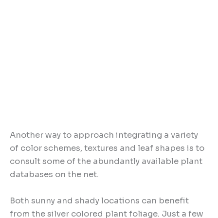
Another way to approach integrating a variety
of color schemes, textures and leaf shapes is to
consult some of the abundantly available plant
databases on the net.
Both sunny and shady locations can benefit
from the silver colored plant foliage. Just a few