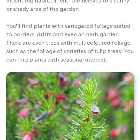
mounding habit, or lend themselves to a sunny
or shady area of the garden.
You’ll find plants with variegated foliage suited
to borders, drifts and even an herb garden.
There are even trees with multicoloured foliage,
such as the foliage of varieties of tulip trees! You
can find plants with seasonal interest.