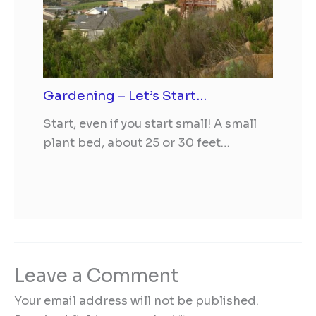
Gardening – Let’s Start…
Start, even if you start small! A small
plant bed, about 25 or 30 feet…
Leave a Comment
Your email address will not be published.