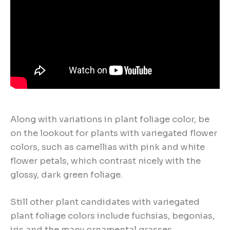
Along with variations in plant foliage color, be
on the lookout for plants with variegated flower
colors, such as camellias with pink and white
flower petals, which contrast nicely with the
glossy, dark green foliage.
Still other plant candidates with variegated
plant foliage colors include fuchsias, begonias,
iris and the many ornamental grasses.