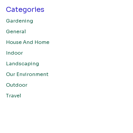
Categories
Gardening
General
House And Home
Indoor
Landscaping
Our Environment
Outdoor
Travel