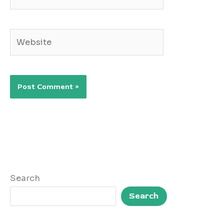
Website
Search
Search