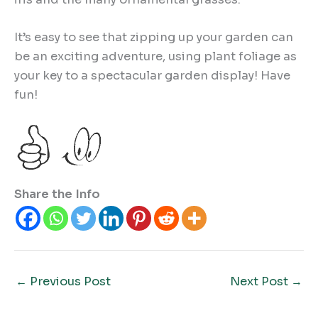
It’s easy to see that zipping up your garden can
be an exciting adventure, using plant foliage as
your key to a spectacular garden display! Have
fun!
Share the Info
←
Previous Post
Next Post
→