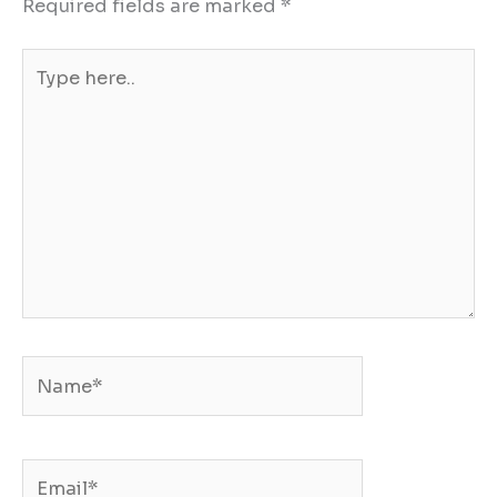
Required fields are marked
*
Type
here..
Name*
Email*