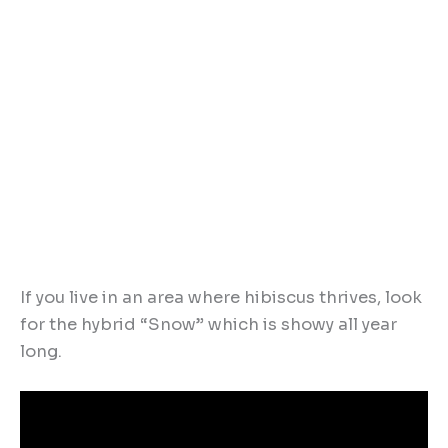
If you live in an area where hibiscus thrives, look
for the hybrid “Snow” which is showy all year
long.