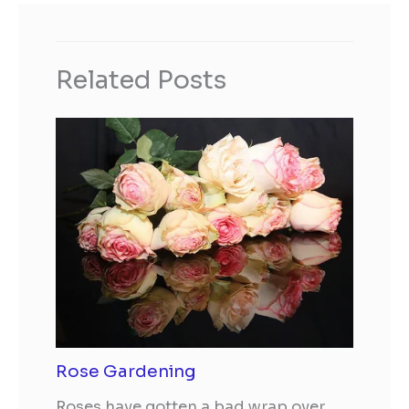
Related Posts
Rose Gardening
Roses have gotten a bad wrap over