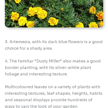
3. Artemesia, with its dark blue flowers is a good
choice for a shady area.
4. The familiar “Dusty Miller” also makes a good
border planting, with its silver-white plant
foliage and interesting texture.
Multicoloured leaves on a variety of plants with
interesting textures, leaf shapes, heights, habits
and seasonal displays provide hundreds of
ways to vary the look of your garden.