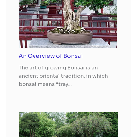
An Overview of Bonsai
The art of growing Bonsai is an
ancient oriental tradition, in which
bonsai means “tray…