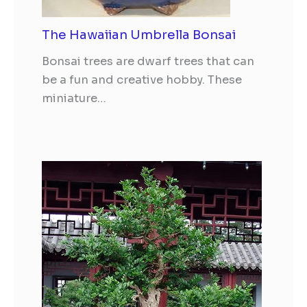
The Hawaiian Umbrella Bonsai
Bonsai trees are dwarf trees that can
be a fun and creative hobby. These
miniature…