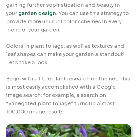
gaining further sophistication and beauty in
your
garden design
. You can use this strategy to
provide more unusual color schemes in every
niche of your garden.
Colors in plant foliage, as well as textures and
leaf shapes can make your garden a standout!
Let’s take a look.
Begin with a little plant research on the net. This
is most easily accomplished with a Google
image search; for example, a search on
“variegated plant foliage” turns up almost
100,000 image results.