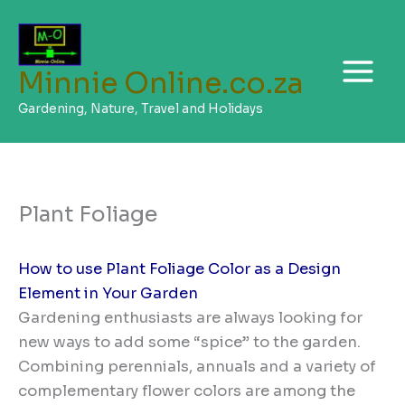
Skip
to
content
Minnie Online.co.za
Gardening, Nature, Travel and Holidays
Plant Foliage
How to use Plant Foliage Color as a Design
Element in Your Garden
Gardening enthusiasts are always looking for
new ways to add some “spice” to the garden.
Combining perennials, annuals and a variety of
complementary flower colors are among the