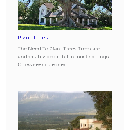
Plant Trees
The Need To Plant Trees Trees are
undeniably beautiful in most settings.
Cities seem cleaner…