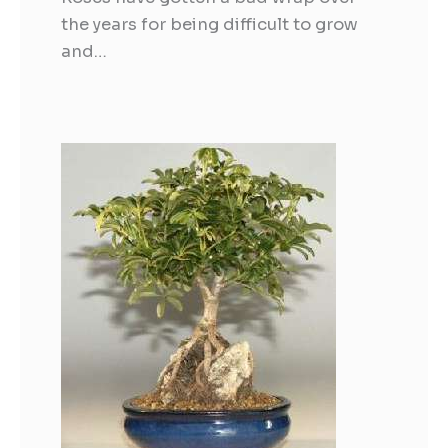
the years for being difficult to grow
and…