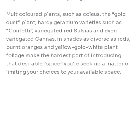
Multicoloured plants, such as coleus, the “gold
dust” plant, hardy geranium varieties such as
“Confetti”, variegated red Salvias and even
variegated Cannas, in shades as diverse as reds,
burnt oranges and yellow-gold-white plant
foliage make the hardest part of introducing
that desirable “spice” you’re seeking a matter of
limiting your choices to your available space.