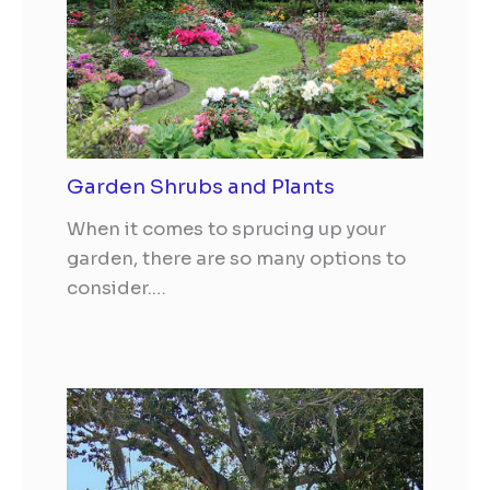
Garden Shrubs and Plants
When it comes to sprucing up your
garden, there are so many options to
consider.…