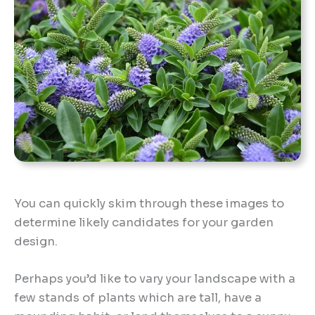
You can quickly skim through these images to
determine likely candidates for your garden
design.
Perhaps you’d like to vary your landscape with a
few stands of plants which are tall, have a