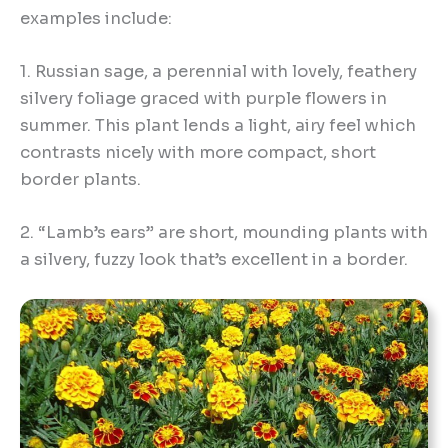
examples include:
1. Russian sage, a perennial with lovely, feathery
silvery foliage graced with purple flowers in
summer. This plant lends a light, airy feel which
contrasts nicely with more compact, short
border plants.
2. “Lamb’s ears” are short, mounding plants with
a silvery, fuzzy look that’s excellent in a border.