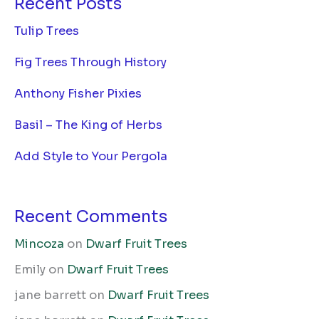
Recent Posts
Tulip Trees
Fig Trees Through History
Anthony Fisher Pixies
Basil – The King of Herbs
Add Style to Your Pergola
Recent Comments
Mincoza
on
Dwarf Fruit Trees
Emily
on
Dwarf Fruit Trees
jane barrett
on
Dwarf Fruit Trees