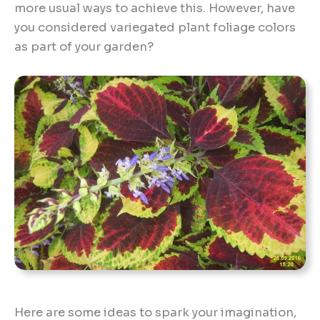
more usual ways to achieve this. However, have
you considered variegated plant foliage colors
as part of your garden?
Here are some ideas to spark your imagination,