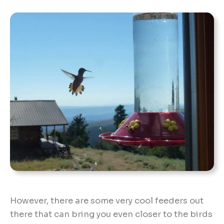
However, there are some very cool feeders out
there that can bring you even closer to the birds