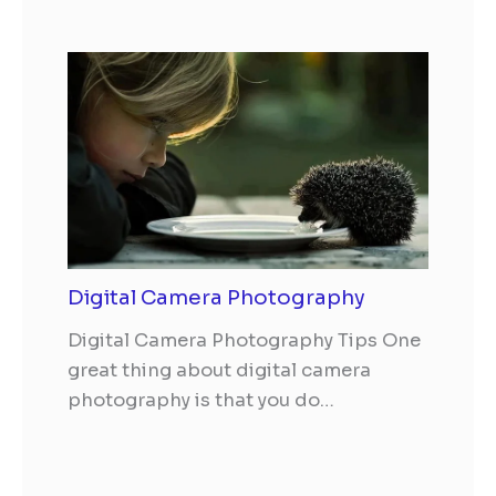
Digital Camera Photography
Digital Camera Photography Tips One
great thing about digital camera
photography is that you do…