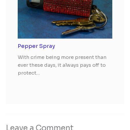
Pepper Spray
With crime being more present than
ever these days, it always pays off to
protect…
Leave a Comment