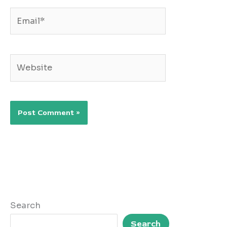
Email*
Website
Search
Search