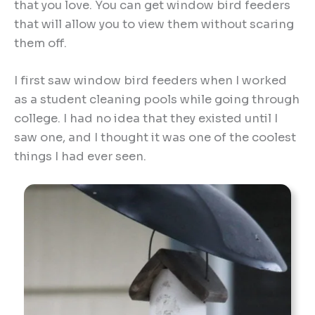
that you love. You can get window bird feeders
that will allow you to view them without scaring
them off.
I first saw window bird feeders when I worked
as a student cleaning pools while going through
college. I had no idea that they existed until I
saw one, and I thought it was one of the coolest
things I had ever seen.