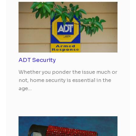
ADT Security
Whether you ponder the issue much or
not, home security is essential in the
age…