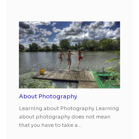
About Photography
Learning about Photography Learning
about photography does not mean
that you have to take a…