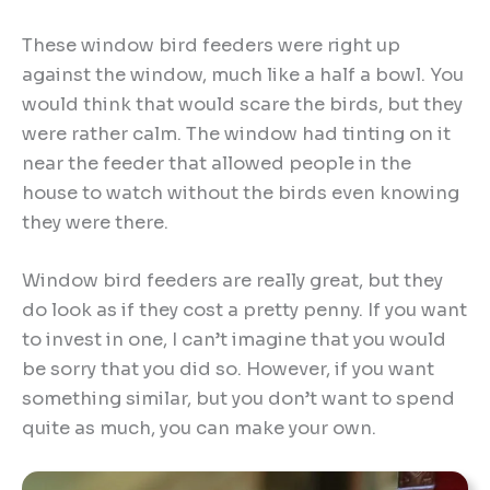
These window bird feeders were right up
against the window, much like a half a bowl. You
would think that would scare the birds, but they
were rather calm. The window had tinting on it
near the feeder that allowed people in the
house to watch without the birds even knowing
they were there.
Window bird feeders are really great, but they
do look as if they cost a pretty penny. If you want
to invest in one, I can’t imagine that you would
be sorry that you did so. However, if you want
something similar, but you don’t want to spend
quite as much, you can make your own.