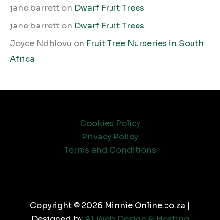
jane barrett
on
Dwarf Fruit Trees
jane barrett
on
Dwarf Fruit Trees
Joyce Ndhlovu
on
Fruit Tree Nurseries in South
Africa
Cookies Policy
Privacy Policy
Terms and Conditions
Copyright © 2026 Minnie Online.co.za |
Designed by
A1 Web Design & Hosting