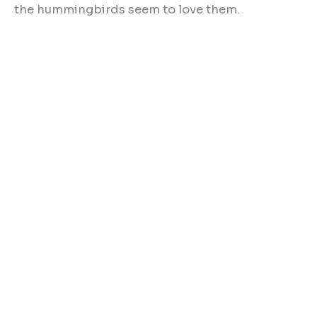
the hummingbirds seem to love them.