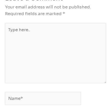
Your email address will not be published.
Required fields are marked
*
Type
here..
Name*