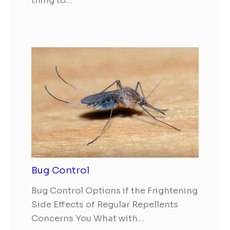
thing to…
Bug Control
Bug Control Options if the Frightening
Side Effects of Regular Repellents
Concerns You What with…