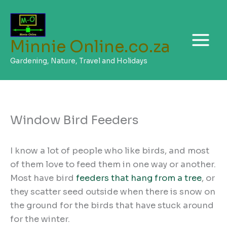
Skip
to
content
Minnie Online.co.za
Gardening, Nature, Travel and Holidays
Window Bird Feeders
I know a lot of people who like birds, and most
of them love to feed them in one way or another.
Most have bird
feeders that hang from a tree
, or
they scatter seed outside when there is snow on
the ground for the birds that have stuck around
for the winter.