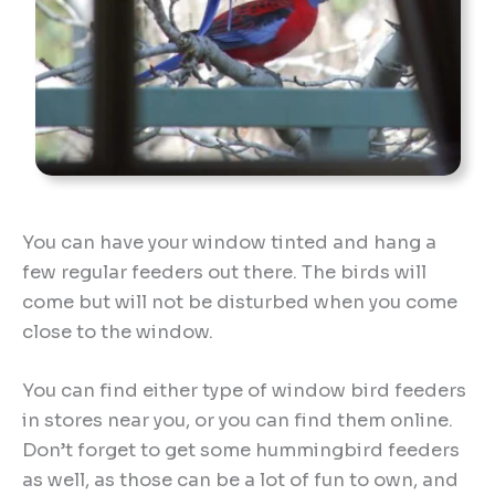
You can have your window tinted and hang a
few regular feeders out there. The birds will
come but will not be disturbed when you come
close to the window.
You can find either type of window bird feeders
in stores near you, or you can find them online.
Don’t forget to get some hummingbird feeders
as well, as those can be a lot of fun to own, and