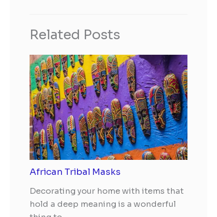
Related Posts
African Tribal Masks
Decorating your home with items that
hold a deep meaning is a wonderful