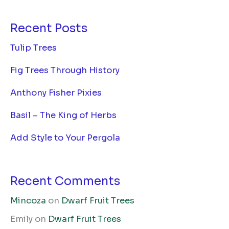
Recent Posts
Tulip Trees
Fig Trees Through History
Anthony Fisher Pixies
Basil – The King of Herbs
Add Style to Your Pergola
Recent Comments
Mincoza
on
Dwarf Fruit Trees
Emily
on
Dwarf Fruit Trees