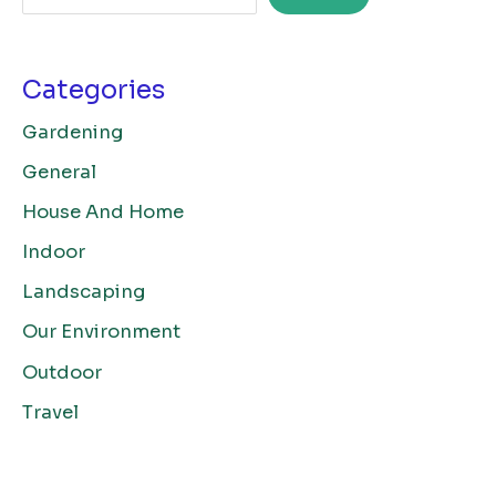
Categories
Gardening
General
House And Home
Indoor
Landscaping
Our Environment
Outdoor
Travel