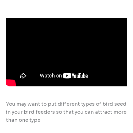
You may want to put different types of bird seed
in your bird feeders so that you can attract more
than one type.