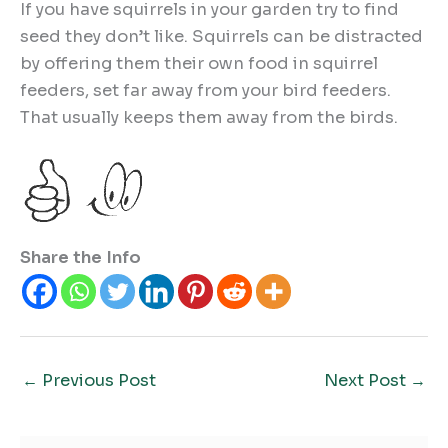
If you have squirrels in your garden try to find
seed they don’t like. Squirrels can be distracted
by offering them their own food in squirrel
feeders, set far away from your bird feeders.
That usually keeps them away from the birds.
Share the Info
←
Previous Post
Next Post
→